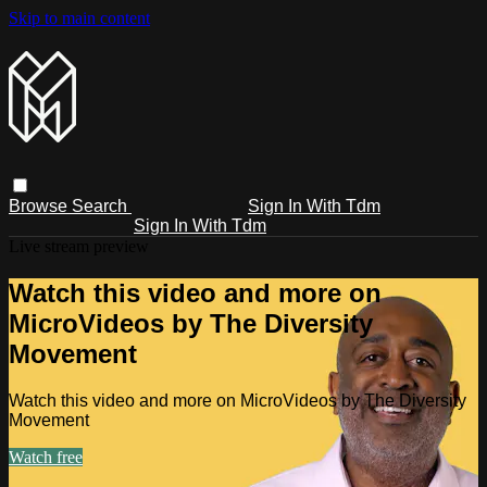
Skip to main content
Browse
Search
Sign In With Tdm
Sign In With Tdm
Live stream preview
Watch this video and more on
MicroVideos by The Diversity
Movement
Watch this video and more on MicroVideos by The Diversity
Movement
Watch free