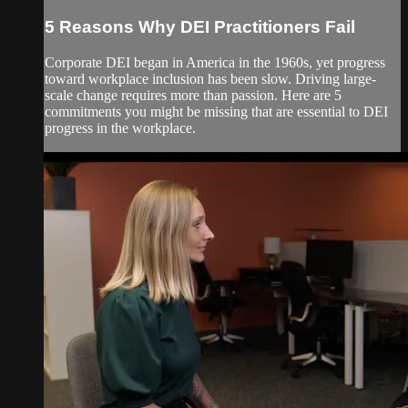
5 Reasons Why DEI Practitioners Fail
Corporate DEI began in America in the 1960s, yet progress
toward workplace inclusion has been slow. Driving large-
scale change requires more than passion. Here are 5
commitments you might be missing that are essential to DEI
progress in the workplace.