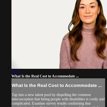
01:21
What Is the Real Cost to Accommodate ...
What Is the Real Cost to Accommodate ...
Tap into a new talent pool by dispelling the common
misconception that hiring people with disabilities is costly and
complicated. Examine survey results confirming that