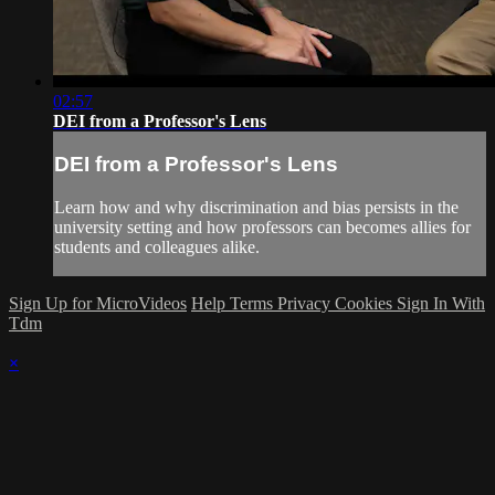
02:57
DEI from a Professor's Lens
DEI from a Professor's Lens
Learn how and why discrimination and bias persists in the
university setting and how professors can becomes allies for
students and colleagues alike.
Sign Up for MicroVideos
Help
Terms
Privacy
Cookies
Sign In With
Tdm
×