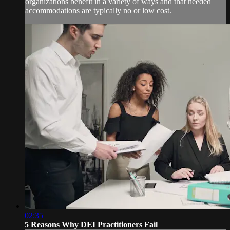
organizations benefit in a variety of ways and that needed
accommodations are typically no or low cost.
02:35
5 Reasons Why DEI Practitioners Fail