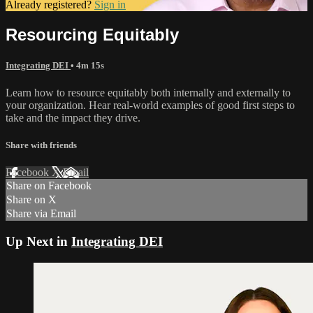
Already registered?
Sign in
Resourcing Equitably
Integrating DEI
• 4m 15s
Learn how to resource equitably both internally and externally to
your organization. Hear real-world examples of good first steps to
take and the impact they drive.
Share with friends
Facebook
X
Email
Share on Facebook
Share on X
Share via Email
Up Next in
Integrating DEI