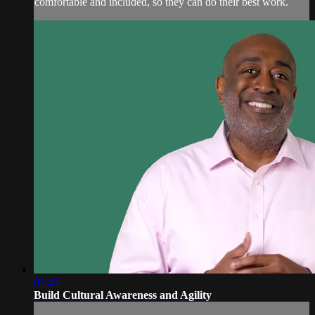
comfortable and included, so they can do their best work.
03:45
Build Cultural Awareness and Agility