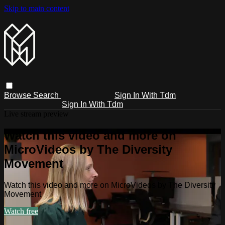
Skip to main content
Browse
Search
Sign In With Tdm
Sign In With Tdm
Live stream preview
Watch this video and more on
MicroVideos by The Diversity
Movement
Watch this video and more on MicroVideos by The Diversity
Movement
Watch free