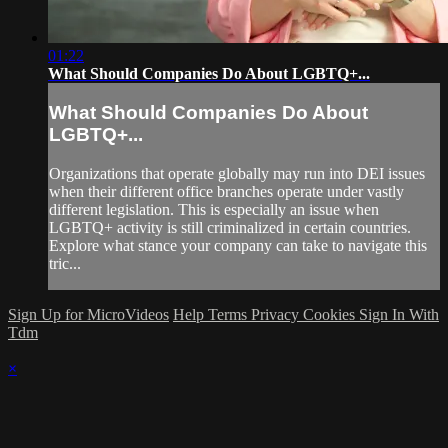
01:22
What Should Companies Do About LGBTQ+...
What Should Companies Do About
LGBTQ+...
Organizations that operate globally may run into DEI issues
when their different office branches operate under vastly
different legislation. This is especially an issue when
LGBTQ+ activity is still criminalized in certain countries.
Explore what stance your company can take to navigate this
tric...
Sign Up for MicroVideos
Help
Terms
Privacy
Cookies
Sign In With
Tdm
×