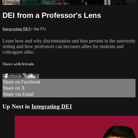
Already registered?
Sign in
DEI from a Professor's Lens
Integrating DEI
• 2m 57s
Learn how and why discrimination and bias persists in the university
setting and how professors can becomes allies for students and
colleagues alike.
Share with friends
Facebook
X
Email
Share on Facebook
Share on X
Share via Email
Up Next in
Integrating DEI