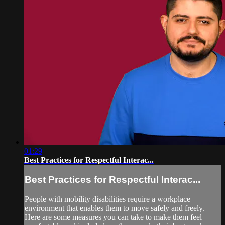
01:29
Best Practices for Respectful Interac...
Best Practices for Respectful Interac...
People with mobility disabilities require a workplace
environment that enables them to move safely and freely.
Here are some measures you can take to make them feel