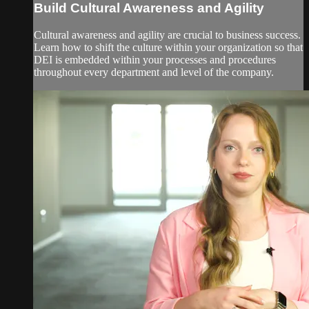
Build Cultural Awareness and Agility
Cultural awareness and agility are crucial to business success.
Learn how to shift the culture within your organization so that
DEI is embedded within your processes and procedures
throughout every department and level of the company.