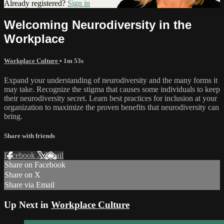
Already registered?
Sign in
Welcoming Neurodiversity in the
Workplace
Workplace Culture
• 1m 53s
Expand your understanding of neurodiversity and the many forms it
may take. Recognize the stigma that causes some individuals to keep
their neurodiversity secret. Learn best practices for inclusion at your
organization to maximize the proven benefits that neurodiversity can
bring.
Share with friends
Facebook
X
Email
Share on Facebook
Share on X
Share via Email
Up Next in
Workplace Culture