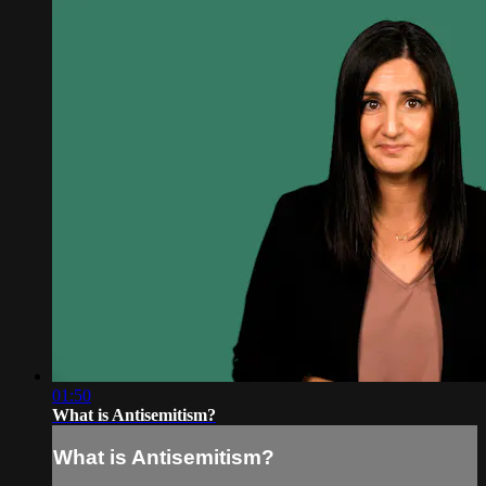
01:50
What is Antisemitism?
What is Antisemitism?