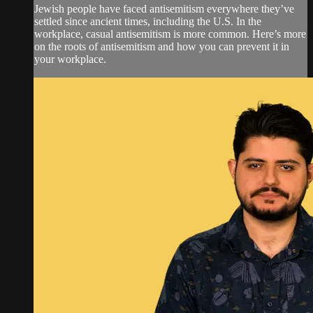
Jewish people have faced antisemitism everywhere they’ve
settled since ancient times, including the U.S. In the
workplace, casual antisemitism is more common. Here’s more
on the roots of antisemitism and how you can prevent it in
your workplace.