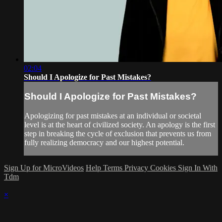
02:04
Should I Apologize for Past Mistakes?
Should I Apologize for Past Mistakes?
Apologizing for past mistakes at an individual or societal
level is at the heart of civilized society. An apology is the first
step in breaking the cycle of exclusion that prevents us from
fully realizing democracy and our highest potential.
Sign Up for MicroVideos
Help
Terms
Privacy
Cookies
Sign In With
Tdm
×