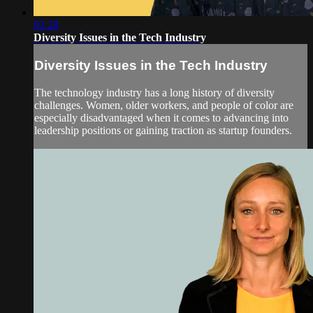
02:28
Diversity Issues in the Tech Industry
Diversity Issues in the Tech Industry
The technology industry has a long history of diversity
challenges. Women, older workers, and people of color are
especially disadvantaged when it comes to advancing into
leadership positions or gaining traction as startup founders.