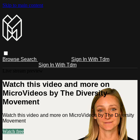
Skip to main content
Browse
Search
Sign In With Tdm
Sign In With Tdm
Live stream preview
Watch this video and more on
MicroVideos by The Diversity
Movement
Watch this video and more on MicroVideos by The Diversity
Movement
Watch free