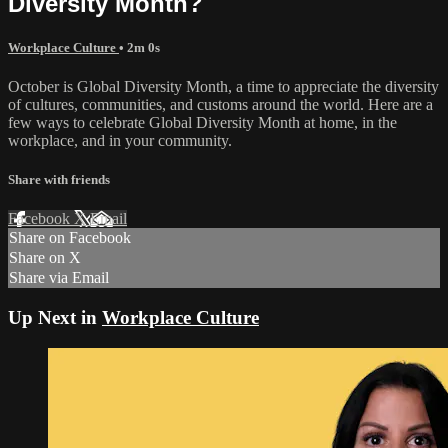
Diversity Month?
Workplace Culture
• 2m 0s
October is Global Diversity Month, a time to appreciate the diversity
of cultures, communities, and customs around the world. Here are a
few ways to celebrate Global Diversity Month at home, in the
workplace, and in your community.
Share with friends
Facebook
X
Email
Share on Facebook
Share on X
Share via Email
Up Next in
Workplace Culture