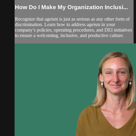
How Do I Make My Organization Inclusi...
Recognize that ageism is just as serious as any other form of
discrimination. Learn how to address ageism in your
company’s policies, operating procedures, and DEI initiatives
to ensure a welcoming, inclusive, and productive culture.