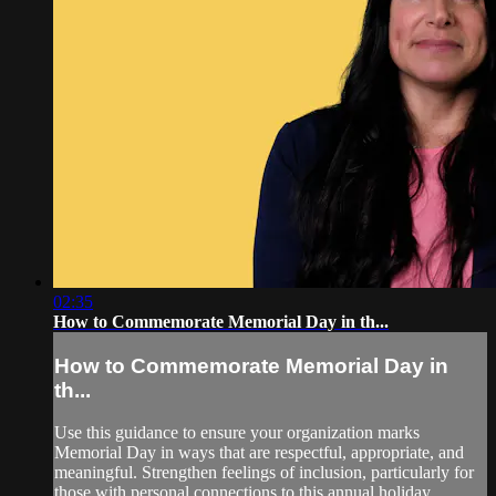
02:35
How to Commemorate Memorial Day in th...
How to Commemorate Memorial Day in
th...
Use this guidance to ensure your organization marks
Memorial Day in ways that are respectful, appropriate, and
meaningful. Strengthen feelings of inclusion, particularly for
those with personal connections to this annual holiday,