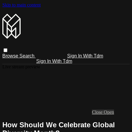
Skip to main content
Browse
Search
Sign In With Tdm
Sign In With Tdm
Live stream preview
Close
Open
How Should We Celebrate Global