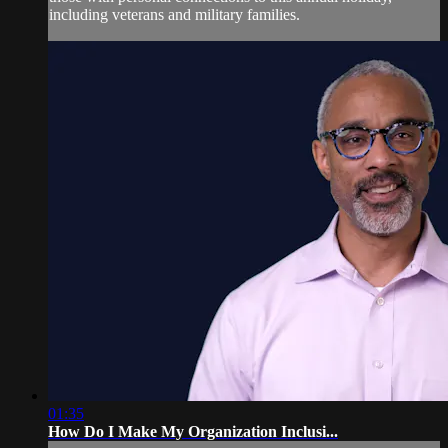
including veterans and military families.
01:35
How Do I Make My Organization Inclusi...