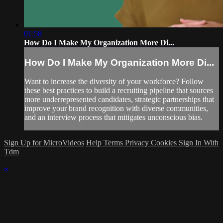
01:58
How Do I Make My Organization More Di...
How Do I Make My Organization More Di...
Want to increase the diversity of your workforce? Follow
these best practices to build a recruiting pipeline that sources
more underrepresented candidates, strategic partnerships that
improve your brand recognition with diverse communities,
and an interview process that mitigates unconscious bias.
Sign Up for MicroVideos
Help
Terms
Privacy
Cookies
Sign In With
Tdm
×