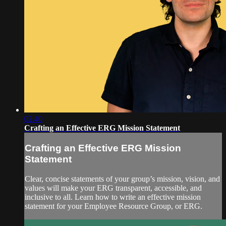
02:40
Crafting an Effective ERG Mission Statement
Crafting an Effective ERG Mission
Statement
Clear, concise statements of your group’s mission, vision, and
values will make your ERG transparent, accessible, and
inclusive to all. Learn how to write an effective mission
statement for your Employee Resource Group, or ERG.