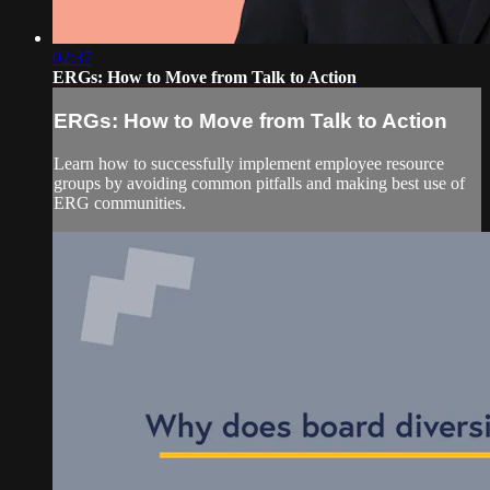
02:37
ERGs: How to Move from Talk to Action
ERGs: How to Move from Talk to Action
Learn how to successfully implement employee resource
groups by avoiding common pitfalls and making best use of
ERG communities.