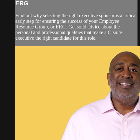
ERG
Find out why selecting the right executive sponsor is a critical
early step for ensuring the success of your Employee
Resource Group, or ERG. Get solid advice about the
personal and professional qualities that make a C-suite
executive the right candidate for this role.