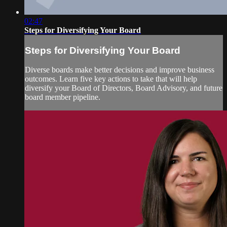
02:47
Steps for Diversifying Your Board
Steps for Diversifying Your Board
Diverse boards make better decisions and improve business
outcomes. Learn five key actions to take that will help
diversify your Board of Directors, Board Advisory, and future
board member pipeline.