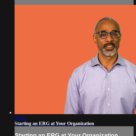
01:59
Starting an ERG at Your Organization
Starting an ERG at Your Organization