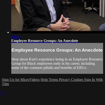
03:34
Employee Resource Groups: An Anecdote
Employee Resource Groups: An Anecdote
Hear about Kurt's experience being in an Employee Resource
Group for Black employees early in his career, including
some of the common pitfalls and benefits of ERGs.
Sign Up for MicroVideos
Help
Terms
Privacy
Cookies
Sign In With
Tdm
×