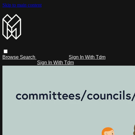
Skip to main content
Browse
Search
Sign In With Tdm
Sign In With Tdm