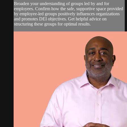
Broaden your understanding of groups led by and for
employees. Confirm how the safe, supportive space provided
by employee-led groups positively influences organizations
and promotes DEI objectives. Get helpful advice on
structuring these groups for optimal results.