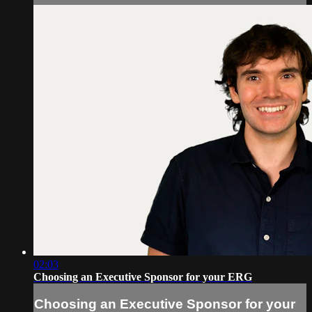
02:03
Choosing an Executive Sponsor for your ERG
Choosing an Executive Sponsor for your