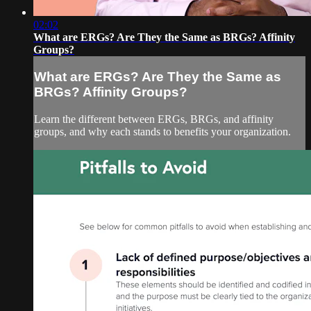
02:02
What are ERGs? Are They the Same as BRGs? Affinity
Groups?
What are ERGs? Are They the Same as
BRGs? Affinity Groups?
Learn the different between ERGs, BRGs, and affinity
groups, and why each stands to benefits your organization.