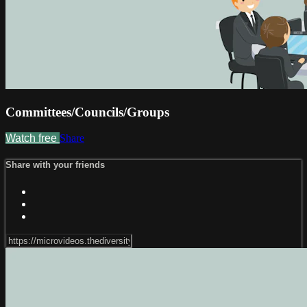
Committees/Councils/Groups
Watch free
Share
Share with your friends