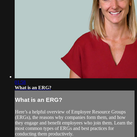
01:58
What is an ERG?
What is an ERG?
Here’s a helpful overview of Employee Resource Groups
(ERGs), the reasons why companies form them, and how
they engage and benefit employees who join them. Learn the
most common types of ERGs and best practices for
conducting them productively.