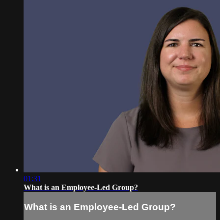
01:31
What is an Employee-Led Group?
What is an Employee-Led Group?