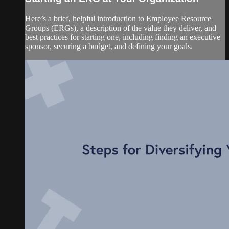
Here’s a brief, helpful introduction to Employee Resource
Groups (ERGs), a description of the value they deliver, and
best practices for starting one, including finding an executive
sponsor, securing a budget, and defining your goals.