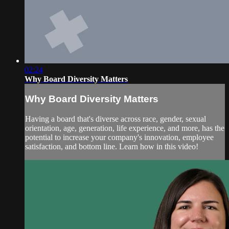
02:24
Why Board Diversity Matters
Why Board Diversity Matters
Having a board that's diverse across race, gender, sexual
orientation, age, generation, life experience, and more, has the
potential to increase your company's innovation, employee
satisfaction, and bottom line. Learn how in this video!