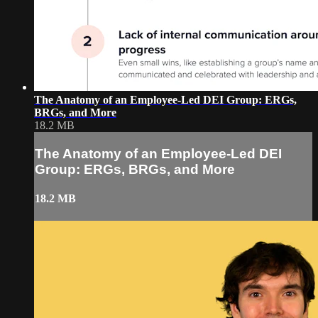
The Anatomy of an Employee-Led DEI Group: ERGs,
BRGs, and More
18.2 MB
The Anatomy of an Employee-Led DEI
Group: ERGs, BRGs, and More
18.2 MB