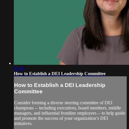
01:36
How to Establish a DEI Leadership Committee
How to Establish a DEI Leadership
Committee
Consider forming a diverse steering committee of DEI
champions -- including executives, board members, middle
managers, and influential frontline employees -- to help guide
and promote the success of your organization’s DEI
initiatives.