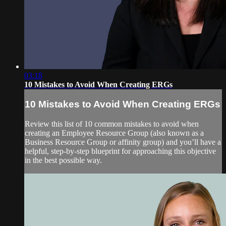
03:18
10 Mistakes to Avoid When Creating ERGs
10 Mistakes to Avoid When Creating ERGs
Review this list of 10 common mistakes to avoid when
creating an Employee Resource Group (also known as a
Business Resource Group or affinity group) and you’ll have a
helpful, step-by-step blueprint for approaching this objective
in the best possible way.