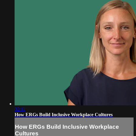
02:11
How ERGs Build Inclusive Workplace Cultures
How ERGs Build Inclusive Workplace
Cultures