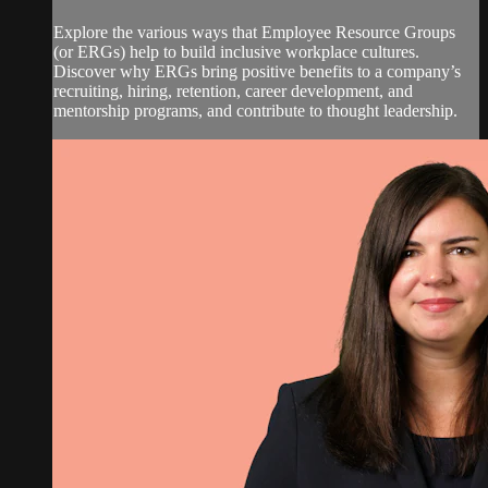
Explore the various ways that Employee Resource Groups
(or ERGs) help to build inclusive workplace cultures.
Discover why ERGs bring positive benefits to a company’s
recruiting, hiring, retention, career development, and
mentorship programs, and contribute to thought leadership.