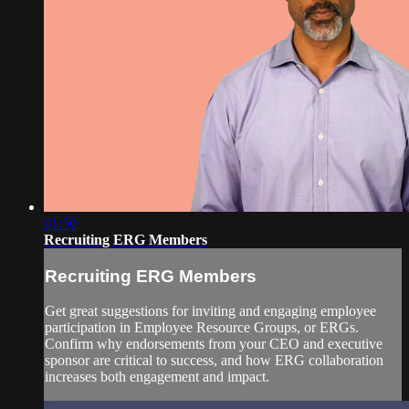
01:50
Recruiting ERG Members
Recruiting ERG Members
Get great suggestions for inviting and engaging employee
participation in Employee Resource Groups, or ERGs.
Confirm why endorsements from your CEO and executive
sponsor are critical to success, and how ERG collaboration
increases both engagement and impact.