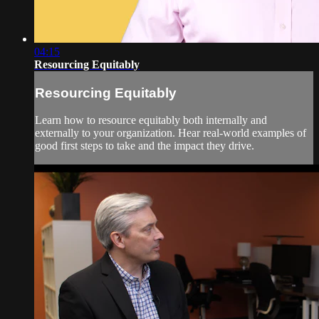
04:15
Resourcing Equitably
Resourcing Equitably
Learn how to resource equitably both internally and
externally to your organization. Hear real-world examples of
good first steps to take and the impact they drive.