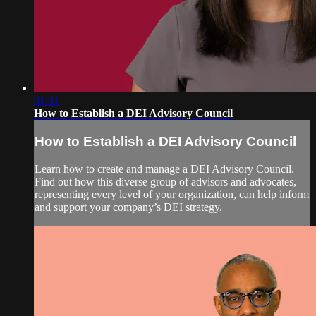
01:31
How to Establish a DEI Advisory Council
How to Establish a DEI Advisory Council
Learn how to create and manage a DEI Advisory Council.
Find out how this diverse group of advisors and advocates,
representing every level of your organization, can help inform
and support your company’s DEI strategy.