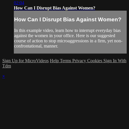
02:04
How Can I Disrupt Bias Against Women?
How Can I Disrupt Bias Against Women?
In this example video, learn how to interrupt everyday bias
against the women in your office. Here is our suggested
course of action to stop microaggressions in a firm, yet non-
confrontational, manner.
Sign Up for MicroVideos
Help
Terms
Privacy
Cookies
Sign In With
Tdm
×