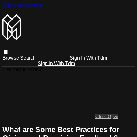
Skip to main content
Browse
Search
Sign In With Tdm
Sign In With Tdm
Live stream preview
Close
Open
What are Some Best Practices for