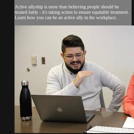
Active allyship is more than believing people should be
treated fairly - it's taking action to ensure equitable treatment.
Learn how you can be an active ally in the workplace.