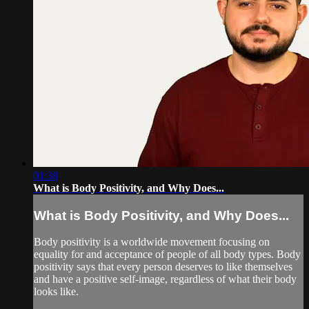
01:38
What is Body Positivity, and Why Does...
What is Body Positivity, and Why Does...
Body positivity is a worldwide movement focusing on
equality for and acceptance of people of all body types. Body
positivity says that every person deserves to like themselves
and have a positive self-image, regardless of what their body
looks like.