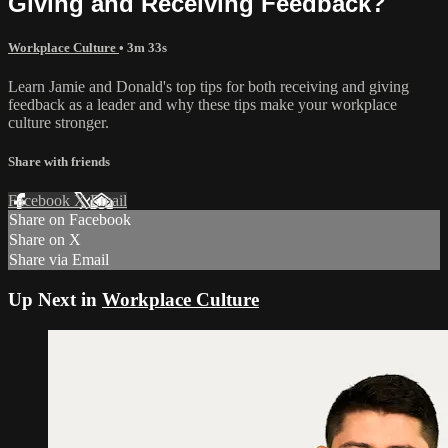
Giving and Receiving Feedback?
Workplace Culture
• 3m 33s
Learn Jamie and Donald's top tips for both receiving and giving
feedback as a leader and why these tips make your workplace
culture stronger.
Share with friends
Facebook
X
Email
Share on Facebook
Share on X
Share via Email
Up Next in
Workplace Culture