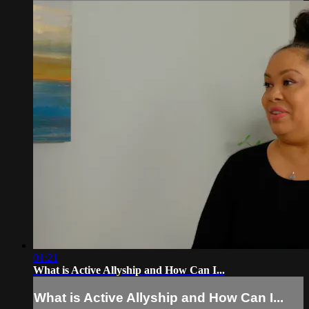
01:21
What is Active Allyship and How Can I...
What is Active Allyship and How Can I...