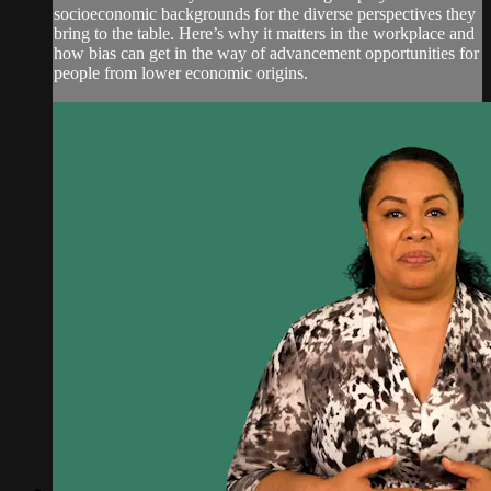
socioeconomic backgrounds for the diverse perspectives they
bring to the table. Here’s why it matters in the workplace and
how bias can get in the way of advancement opportunities for
people from lower economic origins.