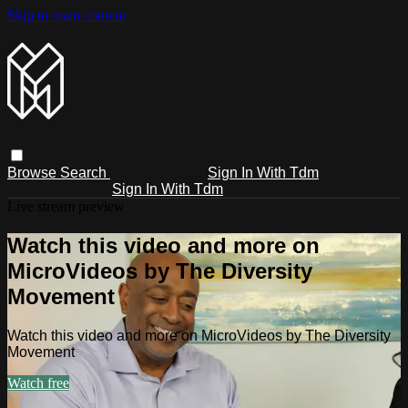
Skip to main content
Browse
Search
Sign In With Tdm
Sign In With Tdm
Live stream preview
Watch this video and more on
MicroVideos by The Diversity
Movement
Watch this video and more on MicroVideos by The Diversity
Movement
Watch free