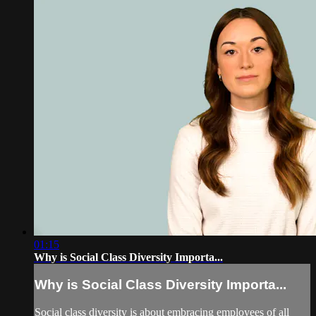
01:15
Why is Social Class Diversity Importa...
Why is Social Class Diversity Importa...
Social class diversity is about embracing employees of all