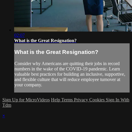
02:07
What is the Great Resignation?
What is the Great Resignation?
Consider why Americans are quitting their jobs in record
numbers in the wake of the COVID-19 pandemic. Learn
valuable best practices for building an inclusive, supportive,
and flexible culture that will reduce employee turnover at
your company.
Sign Up for MicroVideos
Help
Terms
Privacy
Cookies
Sign In With
Tdm
×