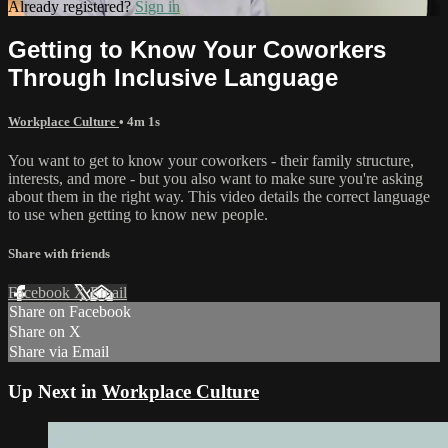
Already registered?
Sign in
Getting to Know Your Coworkers
Through Inclusive Language
Workplace Culture
• 4m 1s
You want to get to know your coworkers - their family structure,
interests, and more - but you also want to make sure you're asking
about them in the right way. This video details the correct language
to use when getting to know new people.
Share with friends
Facebook
X
Email
Share on Facebook
Share on X
Share via Email
Up Next in
Workplace Culture