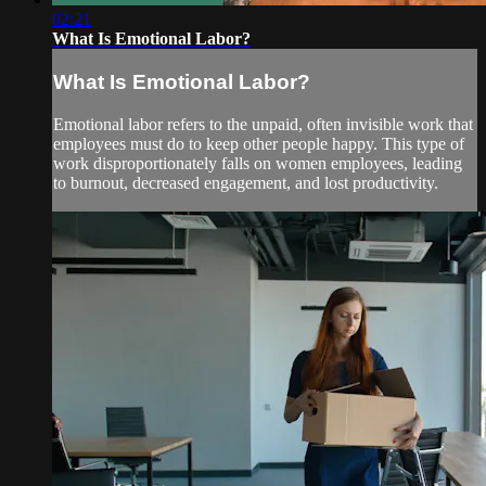
02:21
What Is Emotional Labor?
What Is Emotional Labor?
Emotional labor refers to the unpaid, often invisible work that
employees must do to keep other people happy. This type of
work disproportionately falls on women employees, leading
to burnout, decreased engagement, and lost productivity.