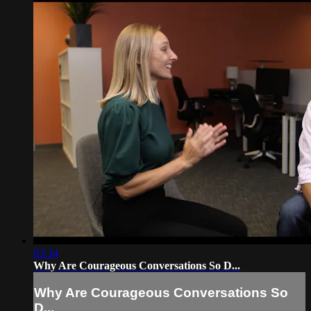
03:34
Why Are Courageous Conversations So D...
Why Are Courageous Conversations So
D...