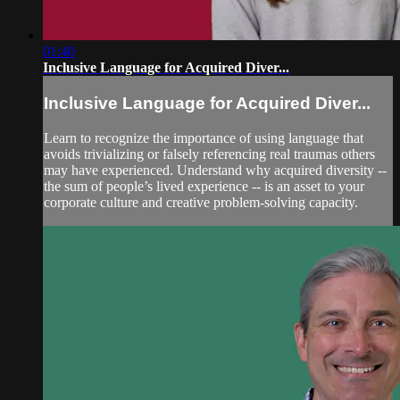
01:40
Inclusive Language for Acquired Diver...
Inclusive Language for Acquired Diver...
Learn to recognize the importance of using language that
avoids trivializing or falsely referencing real traumas others
may have experienced. Understand why acquired diversity --
the sum of people’s lived experience -- is an asset to your
corporate culture and creative problem-solving capacity.