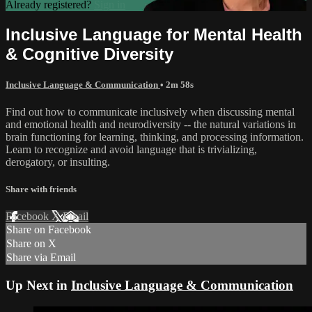
Already registered?
Sign in
Inclusive Language for Mental Health
& Cognitive Diversity
Inclusive Language & Communication
• 2m 58s
Find out how to communicate inclusively when discussing mental
and emotional health and neurodiversity -- the natural variations in
brain functioning for learning, thinking, and processing information.
Learn to recognize and avoid language that is trivializing,
derogatory, or insulting.
Share with friends
Facebook
X
Email
Share on Facebook
Share on X
Share via Email
Up Next in
Inclusive Language & Communication