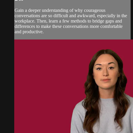
Gain a deeper understanding of why courageous
conversations are so difficult and awkward, especially in the
workplace. Then, learn a few methods to bridge gaps and
differences to make these conversations more comfortable
and productive.