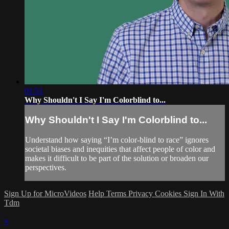
01:51
Why Shouldn't I Say I'm Colorblind to...
Why Shouldn't I Say I'm Colorblind to...
Understand how saying “I’m color-blind to race” ignores
societal biases and inequities that affect people of color and
makes it difficult to be part of the solution or broaden our
perspectives.
Sign Up for MicroVideos
Help
Terms
Privacy
Cookies
Sign In With
Tdm
×