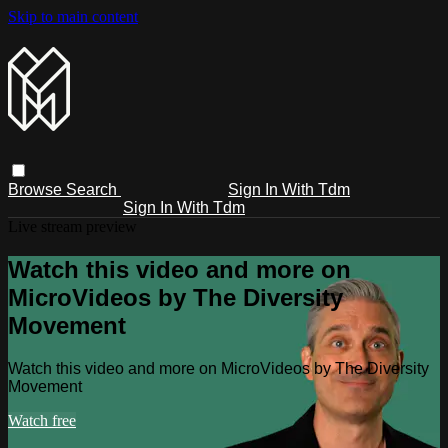
Skip to main content
Browse
Search
Sign In With Tdm
Sign In With Tdm
Live stream preview
Watch this video and more on
MicroVideos by The Diversity
Movement
Watch this video and more on MicroVideos by The Diversity
Movement
Watch free