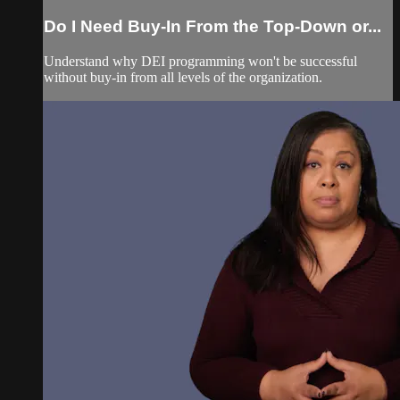
Do I Need Buy-In From the Top-Down or...
Understand why DEI programming won't be successful
without buy-in from all levels of the organization.