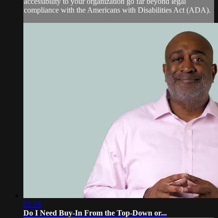
accessibility to your organization go far beyond legal
compliance with the Americans with Disabilities Act (ADA).
01:16
Do I Need Buy-In From the Top-Down or...