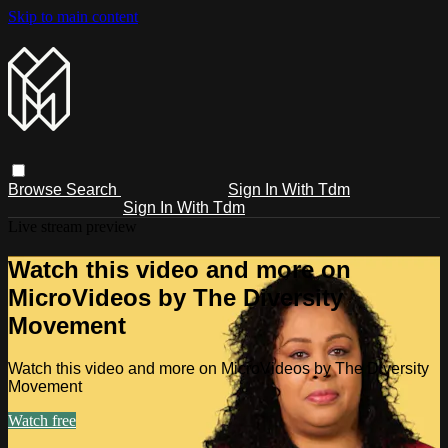
Skip to main content
Browse
Search
Sign In With Tdm
Sign In With Tdm
Live stream preview
Watch this video and more on
MicroVideos by The Diversity
Movement
Watch this video and more on MicroVideos by The Diversity
Movement
Watch free