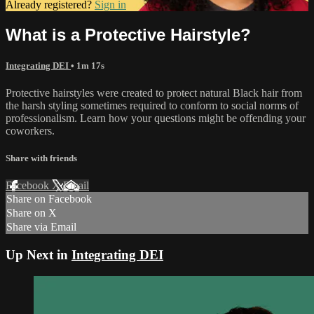
Already registered?
Sign in
What is a Protective Hairstyle?
Integrating DEI
• 1m 17s
Protective hairstyles were created to protect natural Black hair from
the harsh styling sometimes required to conform to social norms of
professionalism. Learn how your questions might be offending your
coworkers.
Share with friends
Facebook
X
Email
Share on Facebook
Share on X
Share via Email
Up Next in
Integrating DEI