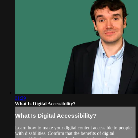
01:29
What Is Digital Accessibility?
What Is Digital Accessibility?
Learn how to make your digital content accessible to people
with disabilities. Confirm that the benefits of digital