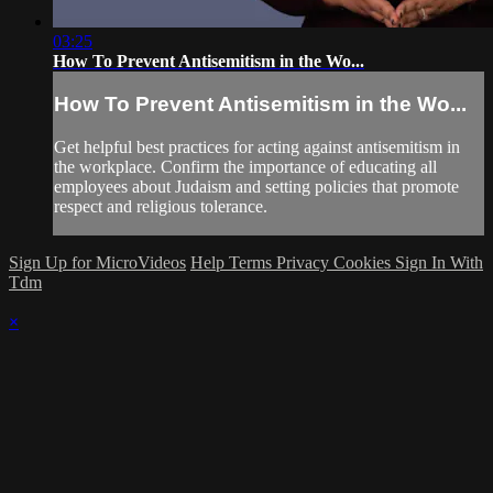
03:25
How To Prevent Antisemitism in the Wo...
How To Prevent Antisemitism in the Wo...
Get helpful best practices for acting against antisemitism in
the workplace. Confirm the importance of educating all
employees about Judaism and setting policies that promote
respect and religious tolerance.
Sign Up for MicroVideos
Help
Terms
Privacy
Cookies
Sign In With
Tdm
×