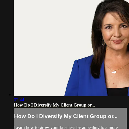
02:44
How Do I Diversify My Client Group or...
How Do I Diversify My Client Group or...
Learn how to grow your business by appealing to a more