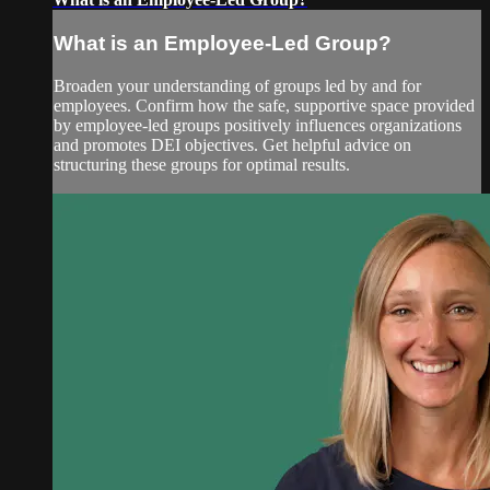
What is an Employee-Led Group?
Broaden your understanding of groups led by and for
employees. Confirm how the safe, supportive space provided
by employee-led groups positively influences organizations
and promotes DEI objectives. Get helpful advice on
structuring these groups for optimal results.