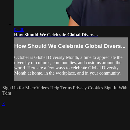
02:00
How Should We Celebrate Global Divers...
How Should We Celebrate Global Divers...
October is Global Diversity Month, a time to appreciate the
diversity of cultures, communities, and customs around the
world. Here are a few ways to celebrate Global Diversity
Month at home, in the workplace, and in your community.
Sign Up for MicroVideos
Help
Terms
Privacy
Cookies
Sign In With
Tdm
×