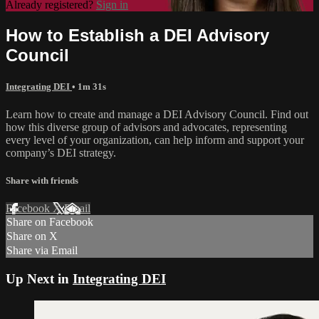
Already registered?
Sign in
How to Establish a DEI Advisory
Council
Integrating DEI
• 1m 31s
Learn how to create and manage a DEI Advisory Council. Find out
how this diverse group of advisors and advocates, representing
every level of your organization, can help inform and support your
company’s DEI strategy.
Share with friends
Facebook
X
Email
Share on Facebook
Share on X
Share via Email
Up Next in
Integrating DEI