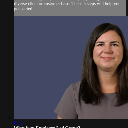
diverse client or customer base. These 5 steps will help you
get started.
01:31
What is an Employee-Led Group?