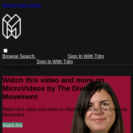
Skip to main content
Browse
Search
Sign In With Tdm
Sign In With Tdm
Live stream preview
Watch this video and more on
MicroVideos by The Diversity
Movement
Watch this video and more on MicroVideos by The Diversity
Movement
Watch free