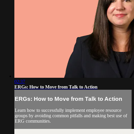
02:37
ERGs: How to Move from Talk to Action
ERGs: How to Move from Talk to Action
Learn how to successfully implement employee resource
groups by avoiding common pitfalls and making best use of
ERG communities.