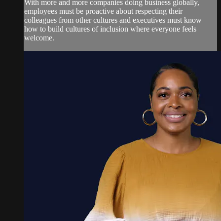
With more and more companies doing business globally,
employees must be proactive about respecting their
colleagues from other cultures and executives must know
how to build cultures of inclusion where everyone feels
welcome.