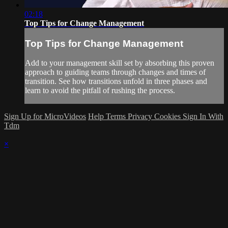
02:18
Top Tips for Change Management
Top Tips for Change Management
Add to your management skill set by absorbing this proven
approach to guiding teams through changes and times of
transition. See how transitions unfold in three phases and
learn to avoid the pitfall of rushing the process.
Sign Up for MicroVideos
Help
Terms
Privacy
Cookies
Sign In With
Tdm
×