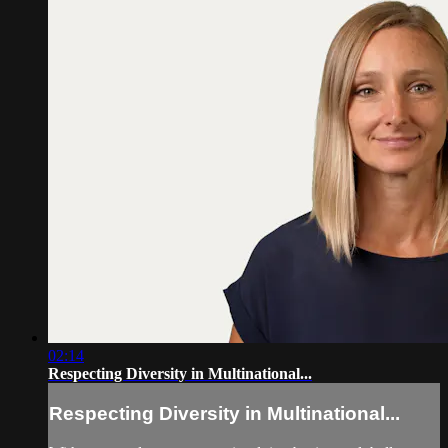
02:14
Respecting Diversity in Multinational...
Respecting Diversity in Multinational...