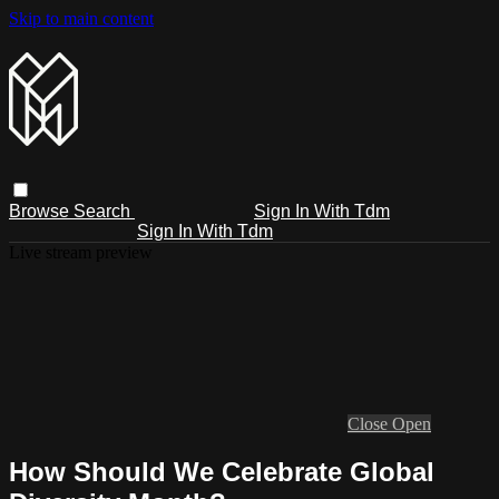
Skip to main content
Browse
Search
Sign In With Tdm
Sign In With Tdm
Live stream preview
Close
Open
How Should We Celebrate Global