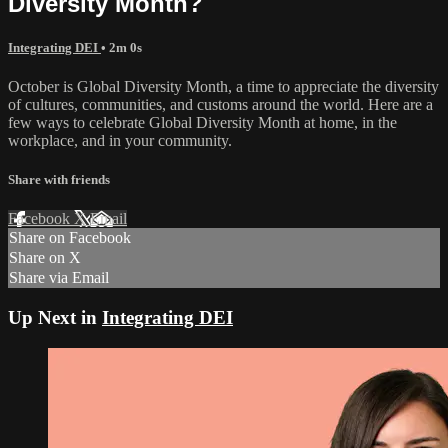
Diversity Month?
Integrating DEI
• 2m 0s
October is Global Diversity Month, a time to appreciate the diversity
of cultures, communities, and customs around the world. Here are a
few ways to celebrate Global Diversity Month at home, in the
workplace, and in your community.
Share with friends
Facebook
X
Email
Share on Facebook
Share on X
Share via Email
Up Next in
Integrating DEI