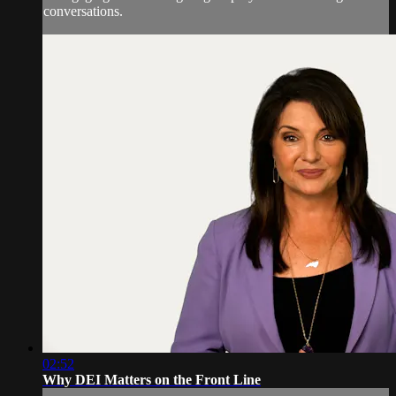
conversations.
02:52
Why DEI Matters on the Front Line