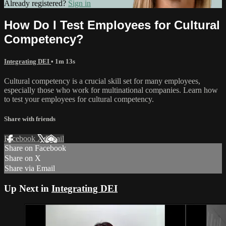
Already registered?
Sign in
How Do I Test Employees for Cultural
Competency?
Integrating DEI
• 1m 13s
Cultural competency is a crucial skill set for many employees,
especially those who work for multinational companies. Learn how
to test your employees for cultural competency.
Share with friends
Facebook
X
Email
Share on Facebook
Share on X
Share via Email
Up Next in
Integrating DEI