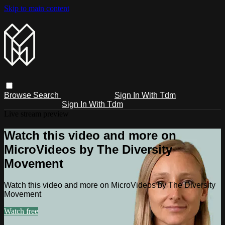
Skip to main content
Browse
Search
Sign In With Tdm
Sign In With Tdm
Live stream preview
Watch this video and more on
MicroVideos by The Diversity
Movement
Watch this video and more on MicroVideos by The Diversity
Movement
Watch free