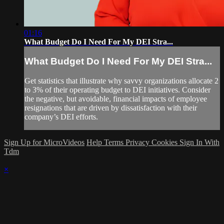
01:16
What Budget Do I Need For My DEI Stra...
What Budget Do I Need For My DEI Stra...
Get statistics that illustrate why savvy organizations allocate 2
to 3% of their operating budget to DEI initiatives. Consider
the negative, but avoidable, financial impacts of employee
resignations that are driven by dissatisfaction with their
company’s DEI efforts.
Sign Up for MicroVideos
Help
Terms
Privacy
Cookies
Sign In With
Tdm
×