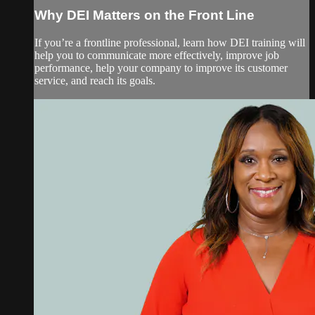
Why DEI Matters on the Front Line
If you’re a frontline professional, learn how DEI training will
help you to communicate more effectively, improve job
performance, help your company to improve its customer
service, and reach its goals.