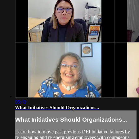
05:40
What Initiatives Should Organizations...
What Initiatives Should Organizations...
Learn how to move past previous DEI initiative failures by
re-engaging and re-energizing employees with courageous