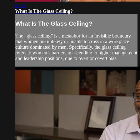
02:26
What Is The Glass Ceiling?
What Is The Glass Ceiling?
The “glass ceiling” is a metaphor for an invisible boundary
that women are unlikely or unable to cross in a workplace
culture dominated by men. Specifically, the glass ceiling
refers to women’s barriers in ascending to higher management
and leadership positions, due to overt or covert bias.