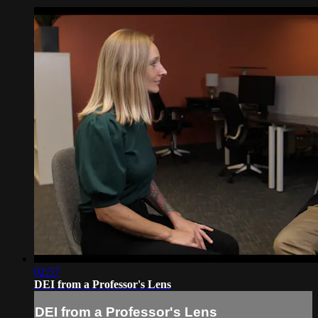
02:57
DEI from a Professor's Lens
DEI from a Professor's Lens