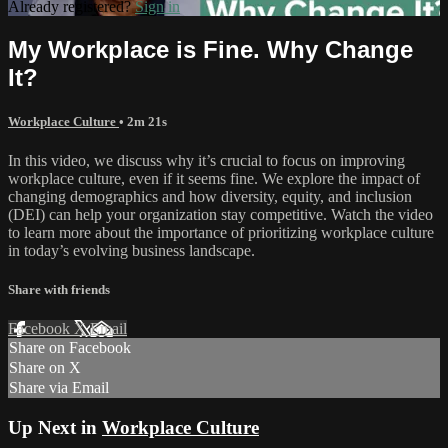
Already registered?
Sign in
My Workplace is Fine. Why Change
It?
Workplace Culture
• 2m 21s
In this video, we discuss why it’s crucial to focus on improving
workplace culture, even if it seems fine. We explore the impact of
changing demographics and how diversity, equity, and inclusion
(DEI) can help your organization stay competitive. Watch the video
to learn more about the importance of prioritizing workplace culture
in today’s evolving business landscape.
Share with friends
Facebook
X
Email
Share on Facebook
Share on X
Share via Email
Up Next in
Workplace Culture