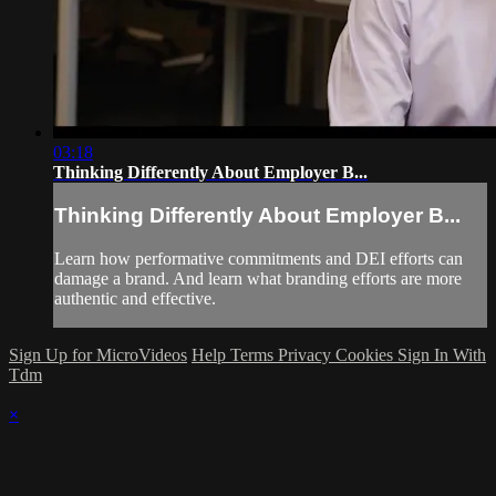
03:18
Thinking Differently About Employer B...
Thinking Differently About Employer B...
Learn how performative commitments and DEI efforts can
damage a brand. And learn what branding efforts are more
authentic and effective.
Sign Up for MicroVideos
Help
Terms
Privacy
Cookies
Sign In With
Tdm
×