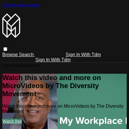
Skip to main content
Browse
Search
Sign In With Tdm
Sign In With Tdm
Live stream preview
Watch this video and more on
MicroVideos by The Diversity
Movement
Watch this video and more on MicroVideos by The Diversity
Movement
Watch free