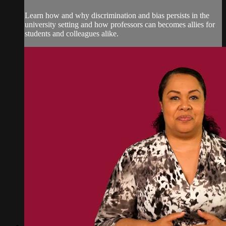
Learn how and why discrimination and bias persists in the
university setting and how professors can becomes allies for
students and colleagues alike.