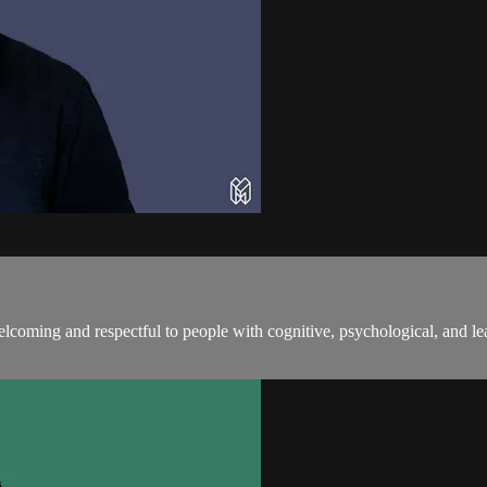
coming and respectful to people with cognitive, psychological, and lea