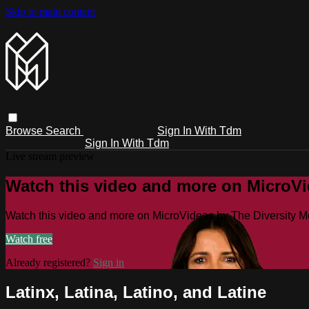
Skip to main content
Browse
Search
Sign In With Tdm
Sign In With Tdm
Live stream preview
Watch this video and more on MicroV
Watch this video and more on MicroVideos by The Diversity 
Watch free
Already registered?
Sign in
Latinx, Latina, Latino, and Latine