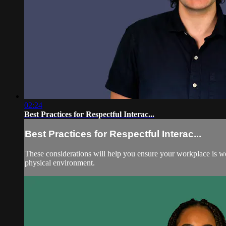
02:24
Best Practices for Respectful Interac...
Best Practices for Respectful Interac...
These considerations will help you ensure your workplace is wel
physical environment.