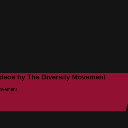
ideos by The Diversity Movement
Movement