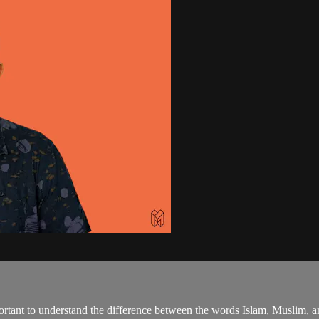
tant to understand the difference between the words Islam, Muslim, a