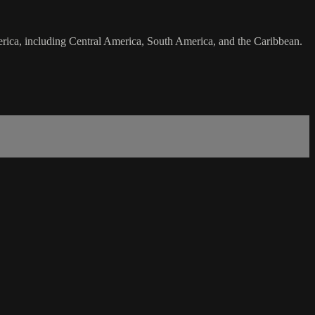
merica, including Central America, South America, and the Caribbean.