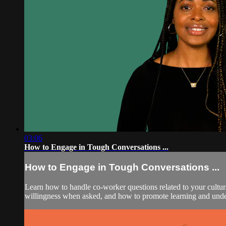
03:06
How to Engage in Tough Conversations ...
How to Engage in Tough Conversations ...
Learn how to handle co-worker questions related to your cultura
willingness when asked, and how to promote learning and unde