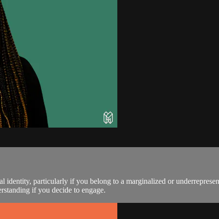
l identity, particularly if you belong to a marginalized or underrepre
rstanding if you decide to engage.