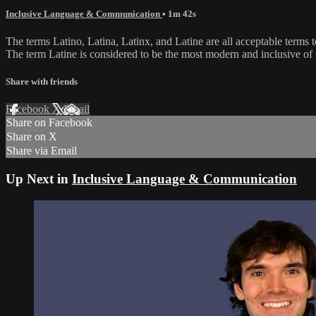
Inclusive Language & Communication
• 1m 42s
The terms Latino, Latina, Latinx, and Latine are all acceptable terms
The term Latine is considered to be the most modern and inclusive of 
Share with friends
Facebook
X
Email
Share on Facebook
Share on X
Share via Email
Up Next in
Inclusive Language & Communication