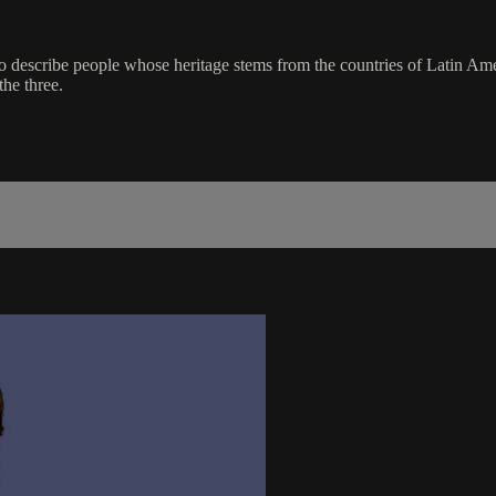
 to describe people whose heritage stems from the countries of Latin A
the three.