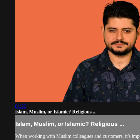
01:20
Islam, Muslim, or Islamic? Religious ...
Islam, Muslim, or Islamic? Religious ...
When working with Muslim colleagues and customers, it’s impor