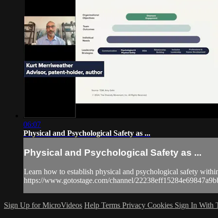
06:07
Physical and Psychological Safety as ...
Physical and Psychological Safety as ...
Learn how to establish physical and psychological safety withi
https://www.gotostage.com/channel/22238eff15284e69847
Sign Up for MicroVideos
Help
Terms
Privacy
Cookies
Sign In With