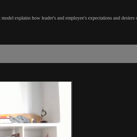
model explains how leader's and employee's expectations and desires 