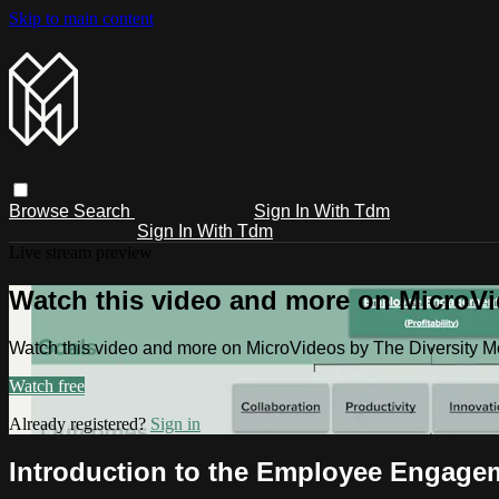
Skip to main content
Browse
Search
Sign In With Tdm
Sign In With Tdm
Live stream preview
Watch this video and more on MicroV
Watch this video and more on MicroVideos by The Diversity 
Watch free
Already registered?
Sign in
Introduction to the Employee Engage