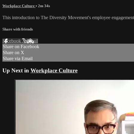
Workplace Culture
• 2m 34s
This introduction to The Diversity Movement's employee engagement 
Share with friends
Facebook
X
Email
Share on Facebook
Share on X
Share via Email
Up Next in
Workplace Culture