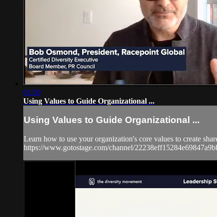
01:50
Using Values to Guide Organizational ...
Using Values to Guide Organizational ...
Learn how to use your organization's core values to create share
https://www.gotostage.com/channel/22238eff15284e69847