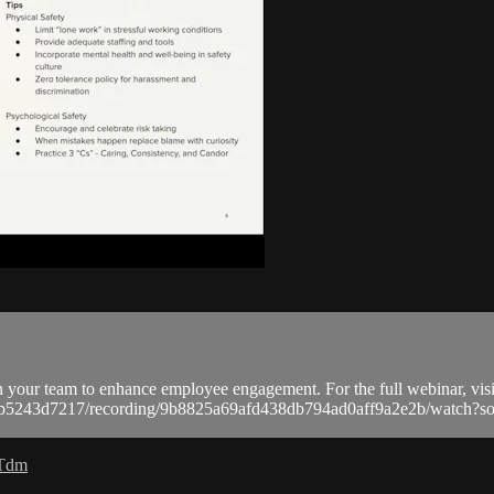
n your team to enhance employee engagement. For the full webinar, visi
a9bb5243d7217/recording/9b8825a69afd438db794ad0aff9a2e2b/watc
 Tdm