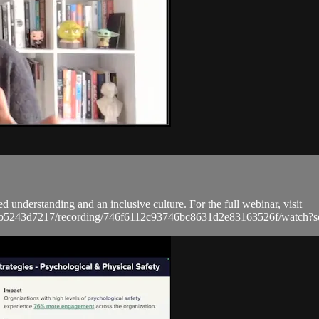
d understanding and an inclusive culture. For the full webinar, visit
a9bb5243d7217/recording/746f6112c93746bc8631d2e83163526f/wat