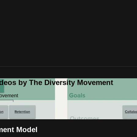
ideos by The Diversity Movement
Movement
ment Model