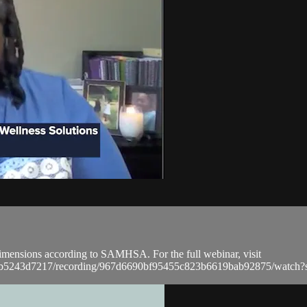
t dimensions according to SAMHSA. For the full webinar, visit
a9bb5243d7217/recording/967d6690bf95455c823b6619bab92875/wat