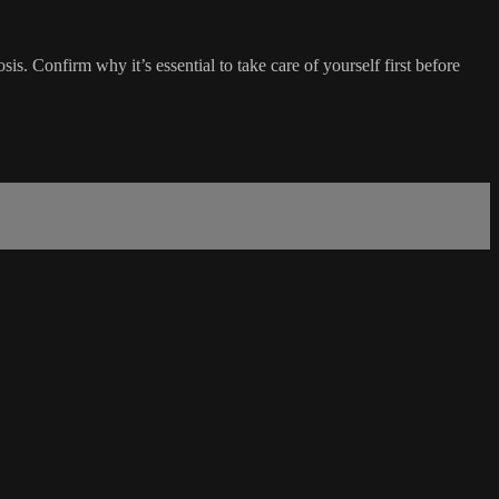
sis. Confirm why it’s essential to take care of yourself first before