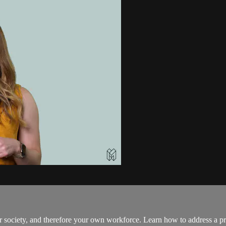
r society, and therefore your own workforce. Learn how to address a pre