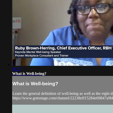
02:17
What is Well-being?
What is Well-being?
Learn the general definition of well-being as well as the eigh
https://www.gotostage.com/channel/22238eff15284e69847