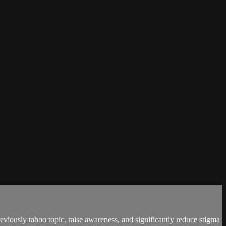
viously taboo topic, raise awareness, and significantly reduce stigma