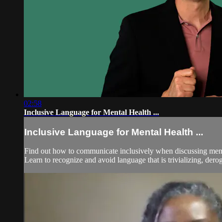
02:58
Inclusive Language for Mental Health ...
Inclusive Language for Mental Health ...
Find out how to communicate inclusively when discussing mental 
Learn to recognize and avoid language that is trivializing, derog