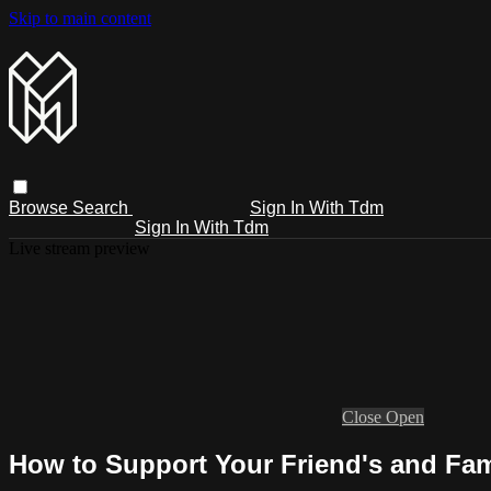
Skip to main content
Browse
Search
Sign In With Tdm
Sign In With Tdm
Live stream preview
Close
Open
How to Support Your Friend's and Fam