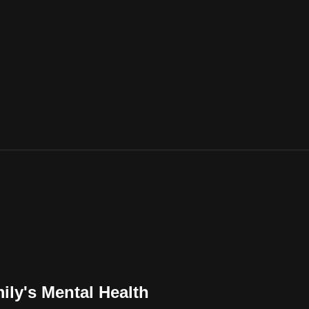
ily's Mental Health