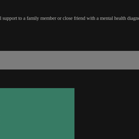
ful support to a family member or close friend with a mental health diagno