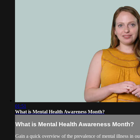
01:51
What is Mental Health Awareness Month?
What is Mental Health Awareness Month?
Gain a quick overview of the prevalence of mental illness in ou