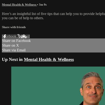
Mental Health & Wellness
• 3m 9s
Here’s an insightful list of five tips that can help you to provide help
you can be of help to others.
Share with friends
Facebook
X
Email
Share on Facebook
Share on X
Share via Email
Up Next in
Mental Health & Wellness