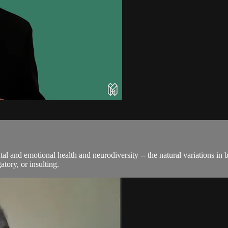
and emotional health and neurodiversity -- the natural variations in br
atory, or insulting.