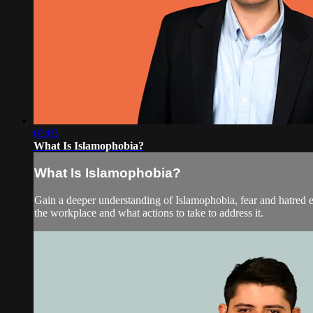
03:03
What Is Islamophobia?
What Is Islamophobia?
Gain a deeper understanding of Islamophobia, fear and hatred 
the workplace and what actions to take to address it.