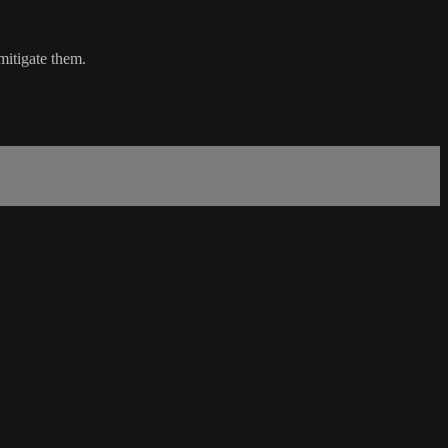
mitigate them.