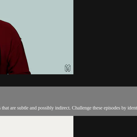
hat are subtle and possibly indirect. Challenge these episodes by iden