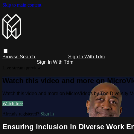
Skip to main content
Browse
Search
Sign In With Tdm
Sign In With Tdm
Live stream preview
Watch this video and more on MicroV
Watch this video and more on MicroVideos by The Diversity 
Watch free
Already registered?
Sign in
Ensuring Inclusion in Diverse Work E