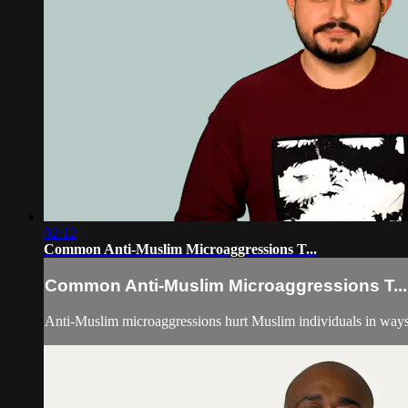
02:12
Common Anti-Muslim Microaggressions T...
Common Anti-Muslim Microaggressions T...
Anti-Muslim microaggressions hurt Muslim individuals in ways t