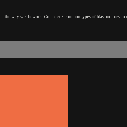
s in the way we do work. Consider 3 common types of bias and how to 