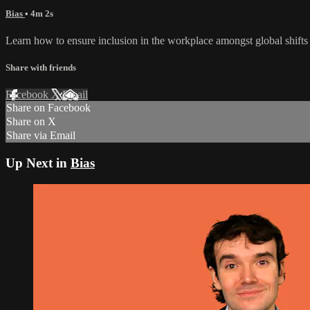
Bias
• 4m 2s
Learn how to ensure inclusion in the workplace amongst global shift
Share with friends
Facebook
X
Email
Share on Facebook
Share on X
Share via Email
Up Next in
Bias