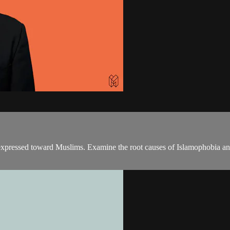
expressed toward Muslims. Examine the root causes of Islamophobia and 