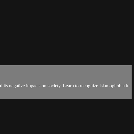
its negative impacts on society. Learn to recognize Islamophobia in