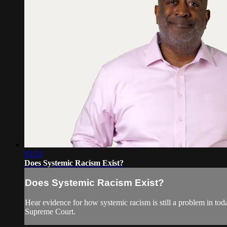
03:53
Does Systemic Racism Exist?
Does Systemic Racism Exist?
Hear evidence for how systemic racism is still a problem in tod
Supreme Court.