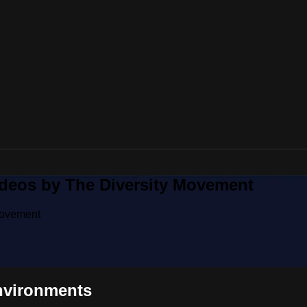
ideos by The Diversity Movement
Movement
nvironments