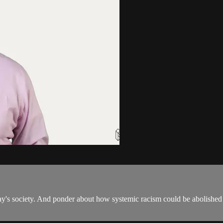
ay's society. And ponder about how systemic racism could be abolished 