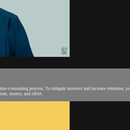
ime-consuming process. To mitigate turnover and increase retention, yo
time, money, and effort.