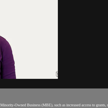
 a Minority-Owned Business (MBE), such as increased access to grants,