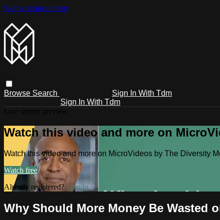
Skip to main content
Browse
Search
Sign In With Tdm
Sign In With Tdm
Live stream preview
Watch this video and more on MicroV
Watch this video and more on MicroVideos by The Diversity 
Watch free
Already registered?
Sign in
Why Should More Money Be Wasted o