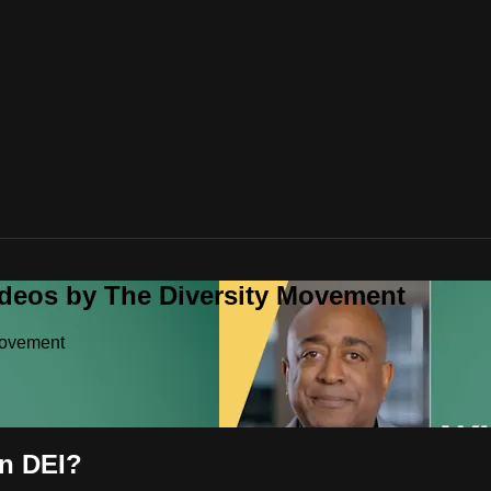
ideos by The Diversity Movement
Movement
n DEI?