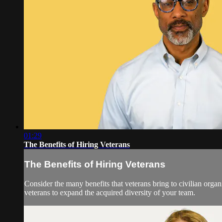
01:29
The Benefits of Hiring Veterans
The Benefits of Hiring Veterans
Consider the many benefits that veterans bring to civilian org
veterans to expand the acquired diversity of your team.