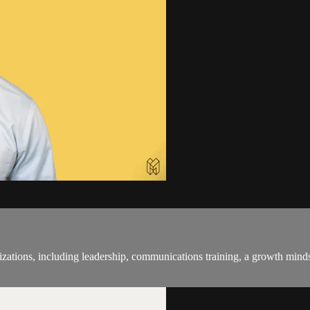
anizations, including leadership, communications training, a growth min