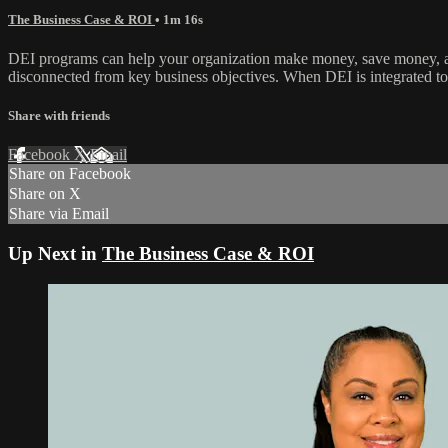
The Business Case & ROI
• 1m 16s
DEI programs can help your organization make money, save money, and
disconnected from key business objectives. When DEI is integrated to
Share with friends
Facebook
X
Email
Share on Facebook
Share on X
Share via Email
Up Next in
The Business Case & ROI