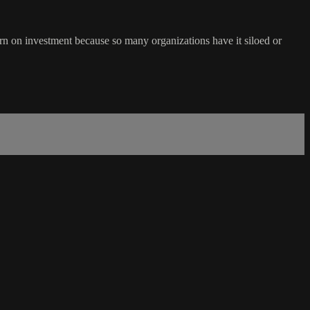
n on investment because so many organizations have it siloed or