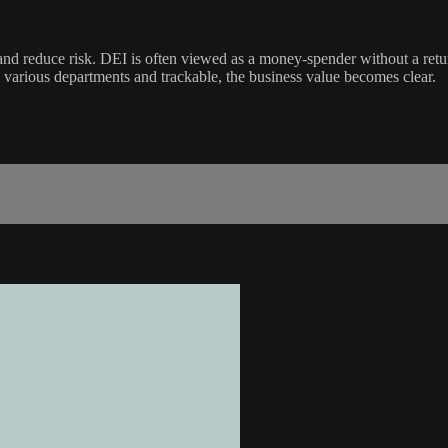
 reduce risk. DEI is often viewed as a money-spender without a retur
 various departments and trackable, the business value becomes clear.