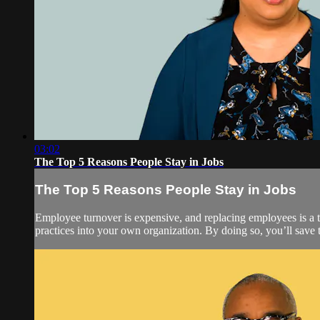
03:02
The Top 5 Reasons People Stay in Jobs
The Top 5 Reasons People Stay in Jobs
Employee turnover is expensive, and replacing employees is a t
practices into your own organization. By doing so, you’ll save 