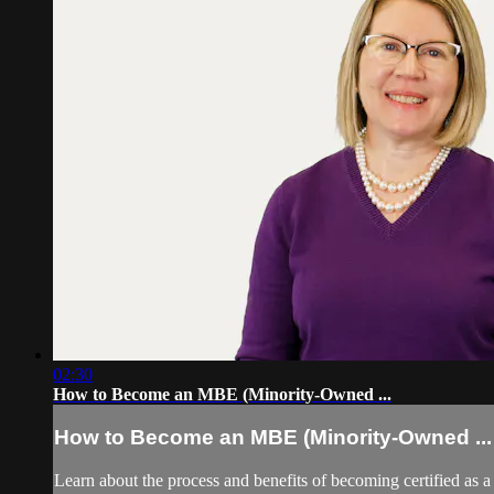
02:30
How to Become an MBE (Minority-Owned ...
How to Become an MBE (Minority-Owned ...
Learn about the process and benefits of becoming certified as