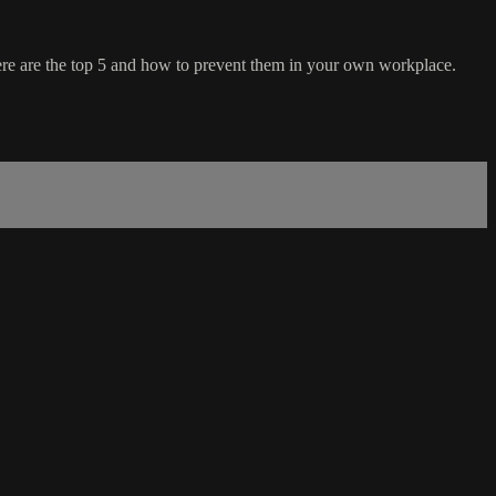
here are the top 5 and how to prevent them in your own workplace.