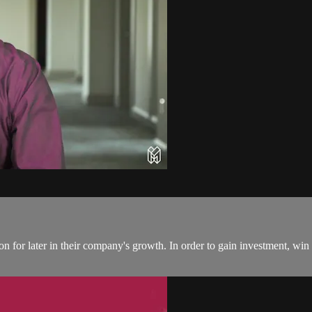
for later in their company's growth. In order to gain investment, win i