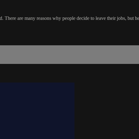
d. There are many reasons why people decide to leave their jobs, but 