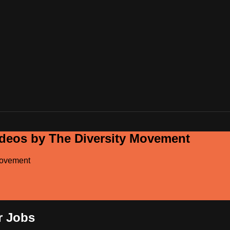
ideos by The Diversity Movement
Movement
r Jobs