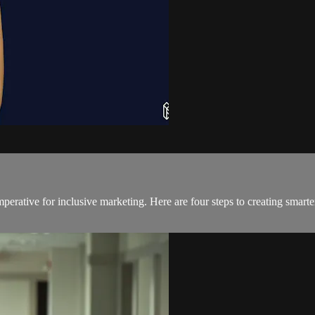
erative for inclusive marketing. Here are four steps to creating smarte