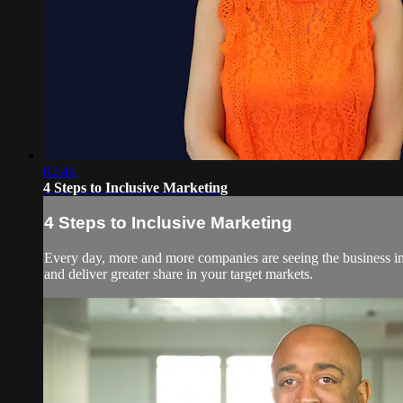
02:44
4 Steps to Inclusive Marketing
4 Steps to Inclusive Marketing
Every day, more and more companies are seeing the business imp
and deliver greater share in your target markets.