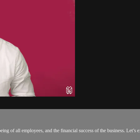
being of all employees, and the financial success of the business. Let’s