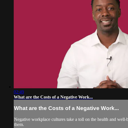
02:49
What are the Costs of a Negative Work...
What are the Costs of a Negative Work...
Negative workplace cultures take a toll on the health and well-
them.