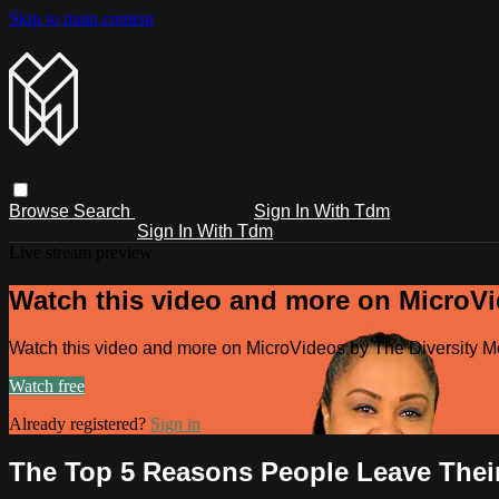
Skip to main content
Browse
Search
Sign In With Tdm
Sign In With Tdm
Live stream preview
Watch this video and more on MicroV
Watch this video and more on MicroVideos by The Diversity 
Watch free
Already registered?
Sign in
The Top 5 Reasons People Leave Thei