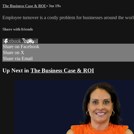
The Business Case & ROI
• 3m 19s
Employee turnover is a costly problem for businesses around the worl
Share with friends
Facebook
X
Email
Share on Facebook
Share on X
Share via Email
Up Next in
The Business Case & ROI