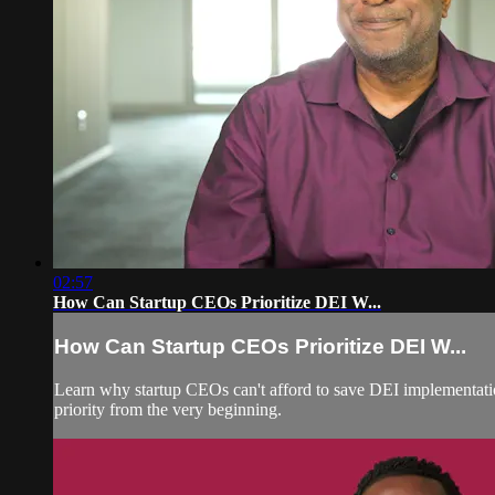
02:57
How Can Startup CEOs Prioritize DEI W...
How Can Startup CEOs Prioritize DEI W...
Learn why startup CEOs can't afford to save DEI implementation 
priority from the very beginning.