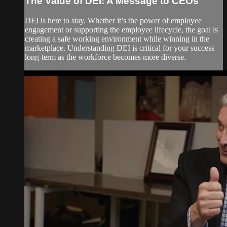
The Value of DEI: A Message to CEOs
DEI is here to stay. Whether it’s the power of employee
engagement or supporting the employee lifecycle, the goal is
creating a safe working environment while winning in the
marketplace. Understanding DEI is critical for your success
long-term as the workforce becomes more diverse.