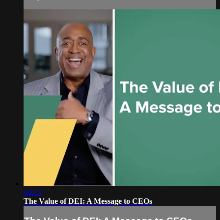
04:23
The Value of DEI: A Message to CEOs