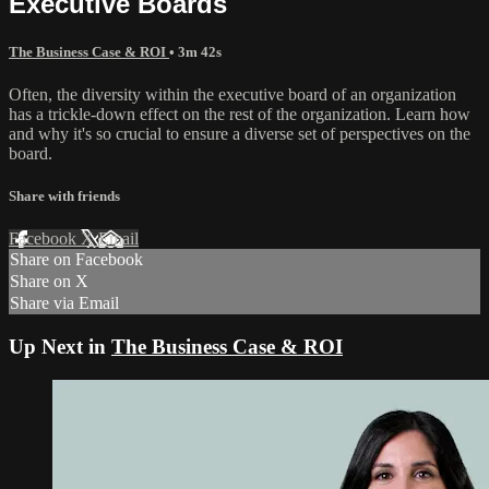
Executive Boards
The Business Case & ROI
• 3m 42s
Often, the diversity within the executive board of an organization
has a trickle-down effect on the rest of the organization. Learn how
and why it's so crucial to ensure a diverse set of perspectives on the
board.
Share with friends
Facebook
X
Email
Share on Facebook
Share on X
Share via Email
Up Next in
The Business Case & ROI