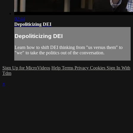
02:44
Depoliticizing DEI
Depoliticizing DEI
Learn how to shift DEI thinking from "us versus them" to
"we" to take the politics out of the conversation.
Sign Up for MicroVideos
Help
Terms
Privacy
Cookies
Sign In With
Tdm
×