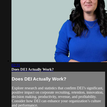
02:31
Does DEI Actually Work?
Does DEI Actually Work?
Explore research and statistics that confirm DEI’s significant,
positive impact on corporate recruiting, retention, innovation,
decision making, productivity, revenue, and profitability.
Consider how DEI can enhance your organization’s culture
and performance.