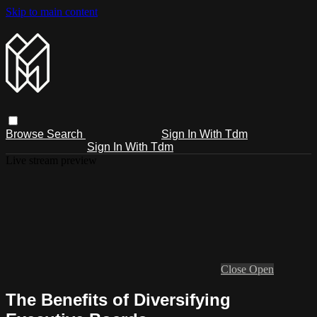
Skip to main content
Browse
Search
Sign In With Tdm
Sign In With Tdm
Live stream preview
Close
Open
The Benefits of Diversifying