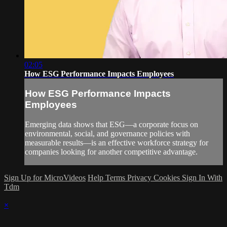
02:05
How ESG Performance Impacts Employees
How ESG Performance Impacts
Employees
Emerging data shows that ESG—a corporate focus on
environmental, social, and governance policies with
measurable results—is an effective workforce strategy for
companies looking for another competitive advantage.
Sign Up for MicroVideos
Help
Terms
Privacy
Cookies
Sign In With
Tdm
×