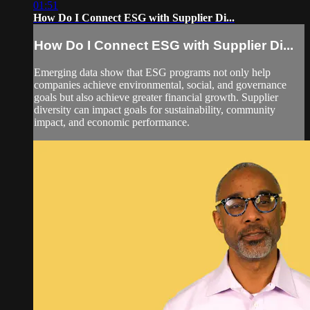
01:51
How Do I Connect ESG with Supplier Di...
How Do I Connect ESG with Supplier Di...
Emerging data show that ESG programs not only help
companies achieve environmental, social, and governance
goals but also achieve greater financial growth. Supplier
diversity can impact goals for sustainability, community
impact, and economic performance.