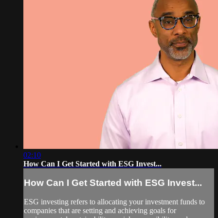
02:10
How Can I Get Started with ESG Invest...
How Can I Get Started with ESG Invest...
ESG investing refers to allocating your investment funds to
companies that are setting and achieving goals for