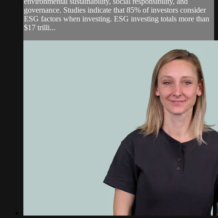
environmental sustainability, social responsibility, and
governance. Studies indicate that 85% of investors consider
ESG factors when investing. ESG investing totals more than
$17 trilli...