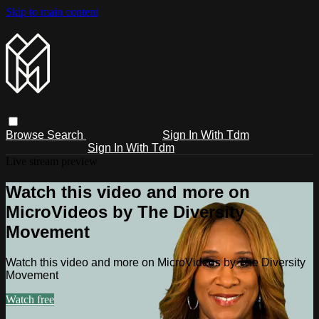
Skip to main content
Browse
Search
Sign In With Tdm
Sign In With Tdm
Live stream preview
Watch this video and more on
MicroVideos by The Diversity
Movement
Watch this video and more on MicroVideos by The Diversity
Movement
Watch free