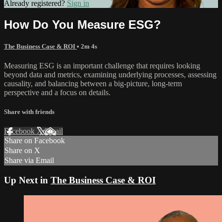
Already registered?
Sign in
How Do You Measure ESG?
The Business Case & ROI
• 2m 4s
Measuring ESG is an important challenge that requires looking
beyond data and metrics, examining underlying processes, assessing
causality, and balancing between a big-picture, long-term
perspective and a focus on details.
Share with friends
Facebook
X
Email
Share on Facebook
Share on X
Share via Email
Up Next in
The Business Case & ROI