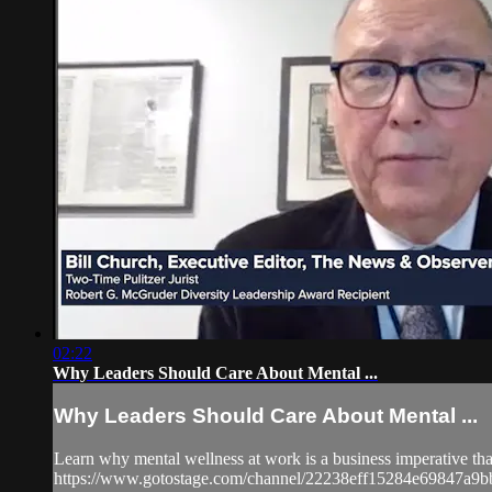
02:22
Why Leaders Should Care About Mental ...
Why Leaders Should Care About Mental ...
Learn why mental wellness at work is a business imperative that 
https://www.gotostage.com/channel/22238eff15284e69847