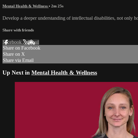
Mental Health & Wellness
• 2m 25s
Develop a deeper understanding of intellectual disabilities, not only 
Share with friends
Facebook
X
Email
Share on Facebook
Share on X
Share via Email
Up Next in
Mental Health & Wellness