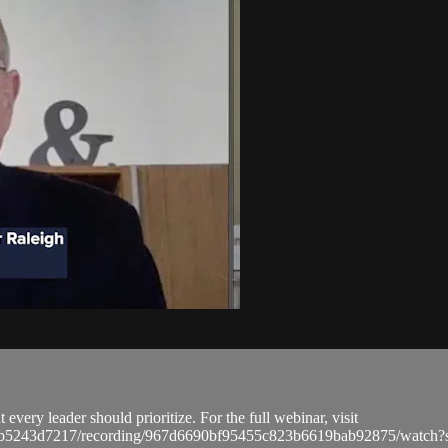
every leader should prioritize. For the full webinar, visit
a9bb5243d7217/recording/967d6690bf95455c823b6619bab92875/wat