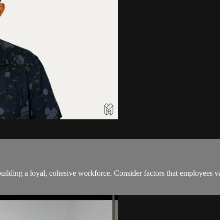
building a loyal, cohesive workforce. Consider factors that employees 