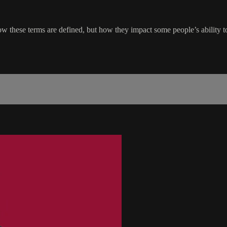
how these terms are defined, but how they impact some people’s ability t