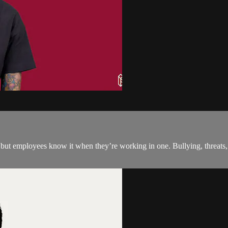
 but employees know it when they’re working in one. Bullying, threats, 