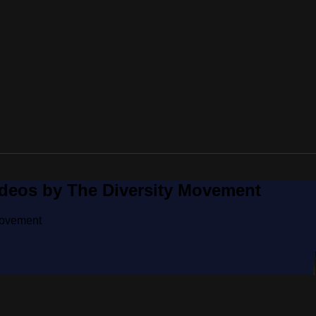
ideos by The Diversity Movement
Movement