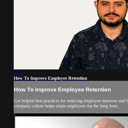
02:30
How To Improve Employee Retention
How To Improve Employee Retention
Get helpful best practices for reducing employee turnover and 
company culture helps retain employees for the long term.