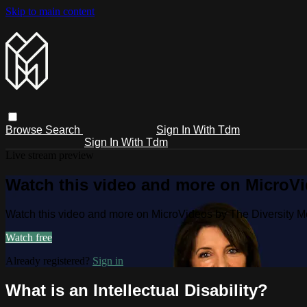
Skip to main content
Browse
Search
Sign In With Tdm
Sign In With Tdm
Live stream preview
Watch this video and more on MicroV
Watch this video and more on MicroVideos by The Diversity 
Watch free
Already registered?
Sign in
What is an Intellectual Disability?