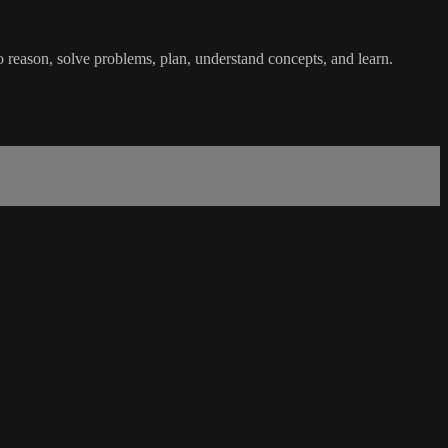
o reason, solve problems, plan, understand concepts, and learn.