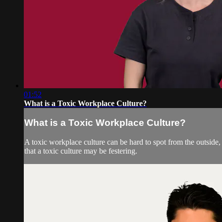
01:52
What is a Toxic Workplace Culture?
What is a Toxic Workplace Culture?
A toxic workplace culture can be hard to spot from the outside,
that a toxic culture may be festering.