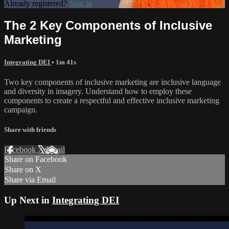
Already registered?
Sign in
The 2 Key Components of Inclusive
Marketing
Integrating DEI
• 1m 41s
Two key components of inclusive marketing are inclusive language
and diversity in imagery. Understand how to employ these
components to create a respectful and effective inclusive marketing
campaign.
Share with friends
Facebook
X
Email
Share on Facebook
Share on X
Share via Email
Up Next in
Integrating DEI