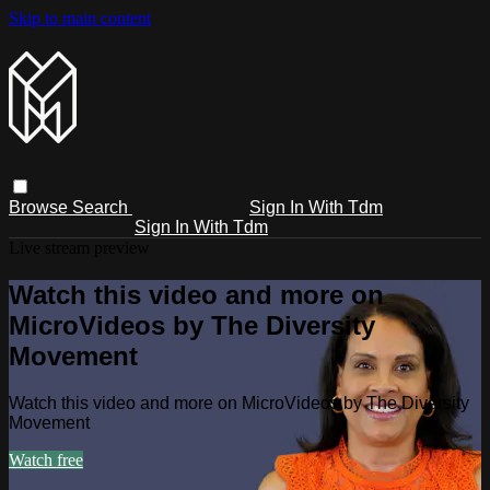
Skip to main content
Browse
Search
Sign In With Tdm
Sign In With Tdm
Live stream preview
Watch this video and more on
MicroVideos by The Diversity
Movement
Watch this video and more on MicroVideos by The Diversity
Movement
Watch free