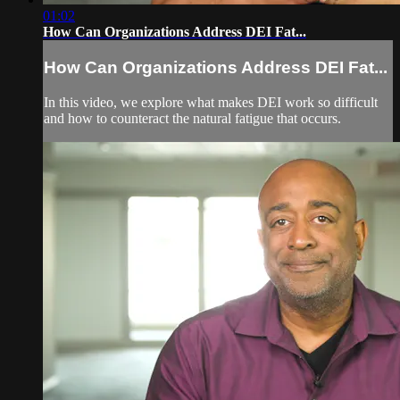
01:02
How Can Organizations Address DEI Fat...
How Can Organizations Address DEI Fat...
In this video, we explore what makes DEI work so difficult
and how to counteract the natural fatigue that occurs.