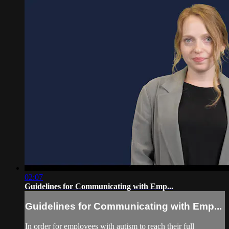
02:07
Guidelines for Communicating with Emp...
Guidelines for Communicating with Emp...
In order for employees with autism to reach their full