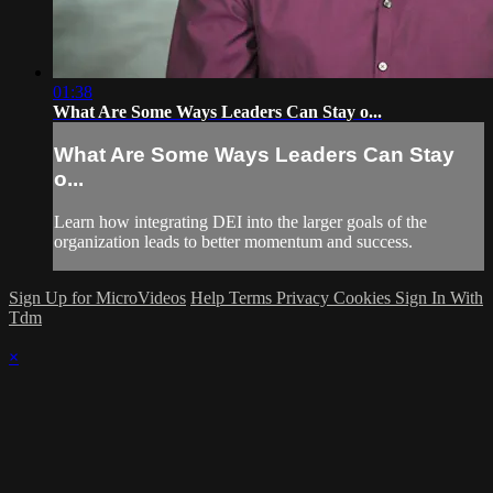
01:38
What Are Some Ways Leaders Can Stay o...
What Are Some Ways Leaders Can Stay
o...
Learn how integrating DEI into the larger goals of the
organization leads to better momentum and success.
Sign Up for MicroVideos
Help
Terms
Privacy
Cookies
Sign In With
Tdm
×