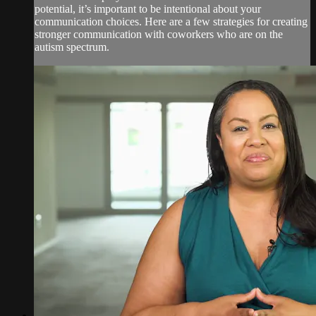
potential, it’s important to be intentional about your
communication choices. Here are a few strategies for creating
stronger communication with coworkers who are on the
autism spectrum.