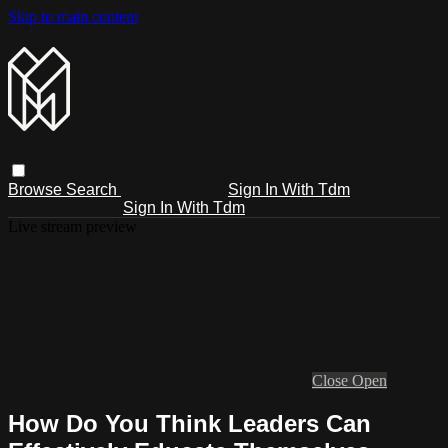
Skip to main content
Browse
Search
Sign In With Tdm
Sign In With Tdm
Live stream preview
Close
Open
How Do You Think Leaders Can