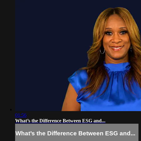
01:56
What’s the Difference Between ESG and...
What’s the Difference Between ESG and...