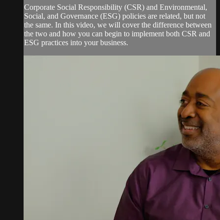
Corporate Social Responsibility (CSR) and Environmental,
Social, and Governance (ESG) policies are related, but not
the same. In this video, we will cover the difference between
the two and how you can begin to implement both CSR and
ESG practices into your business.