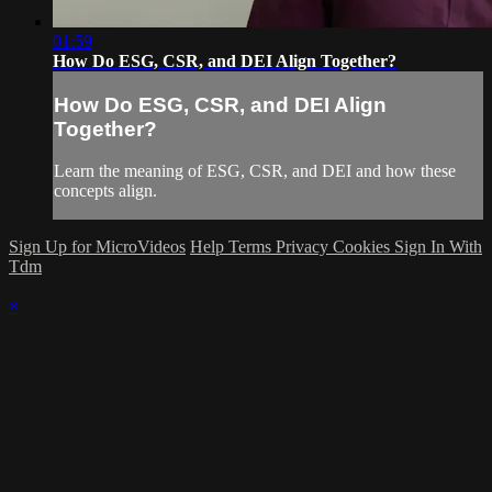
01:59
How Do ESG, CSR, and DEI Align Together?
How Do ESG, CSR, and DEI Align
Together?
Learn the meaning of ESG, CSR, and DEI and how these
concepts align.
Sign Up for MicroVideos
Help
Terms
Privacy
Cookies
Sign In With
Tdm
×