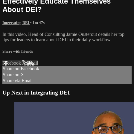
Effectively Educate Themselves
About DEI?
Integrating DEI
• 1m 47s
In this video, Head of Consulting Jamie Ousterout details her top
tips for leaders to learn about DEI in their daily workflow.
Share with friends
Facebook
X
Email
Share on Facebook
Share on X
Share via Email
Up Next in
Integrating DEI