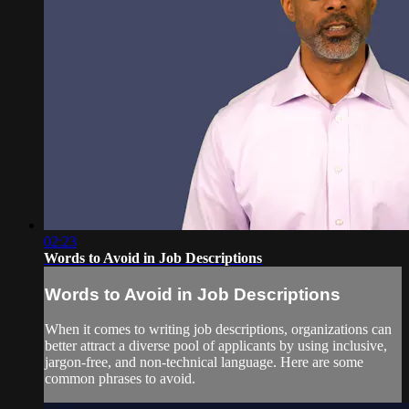
02:23
Words to Avoid in Job Descriptions
Words to Avoid in Job Descriptions
When it comes to writing job descriptions, organizations can
better attract a diverse pool of applicants by using inclusive,
jargon-free, and non-technical language. Here are some
common phrases to avoid.