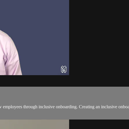
employees through inclusive onboarding. Creating an inclusive onboardi