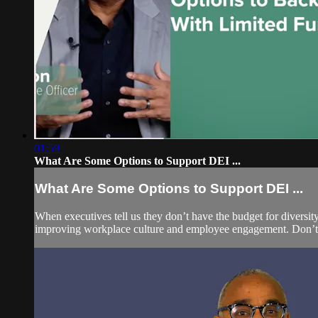
01:59
What Are Some Options to Support DEI ...
What Are Some Options to Support DEI ...
When executives tell us they don’t have the budget for diversit
improving workplace culture and employee engagement. Don’t use