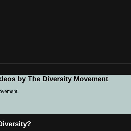
ideos by The Diversity Movement
Movement
iversity?