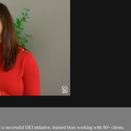
r a successful DEI initiative, learned from working with 90+ clients.