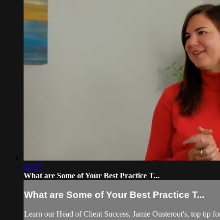
02:17
What are Some of Your Best Practice T...
What are Some of Your Best Practice T...
Learn our Head of Client Success, Jamie Ousterout's, top tip fo