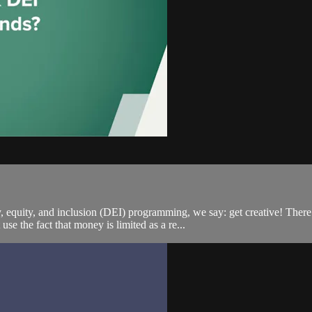
y, equity, and inclusion (DEI) programming, we say: get creative! There
 the fact that money is limited as a re...