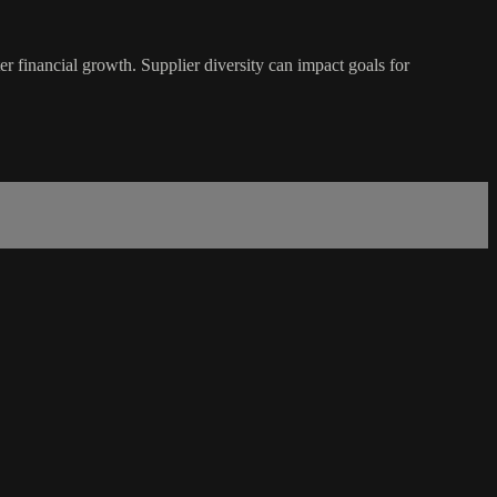
 financial growth. Supplier diversity can impact goals for