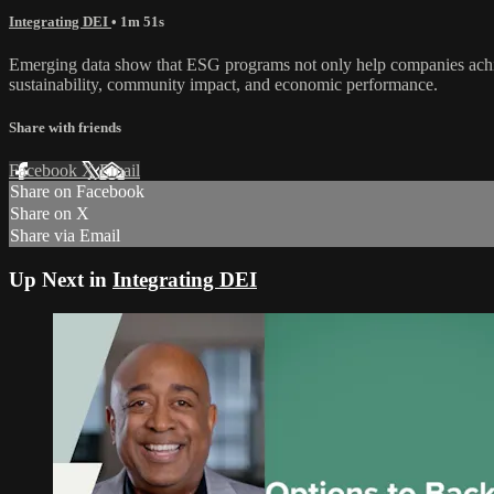
Integrating DEI
• 1m 51s
Emerging data show that ESG programs not only help companies achieve
sustainability, community impact, and economic performance.
Share with friends
Facebook
X
Email
Share on Facebook
Share on X
Share via Email
Up Next in
Integrating DEI