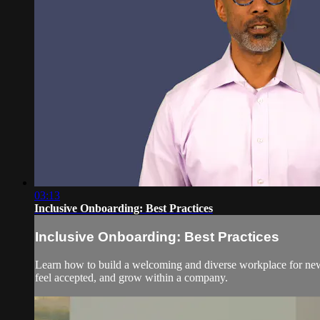
03:13
Inclusive Onboarding: Best Practices
Inclusive Onboarding: Best Practices
Learn how to build a welcoming and diverse workplace for new 
feel accepted, and grow within a company.