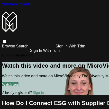
Skip to main content
Browse
Search
Sign In With Tdm
Sign In With Tdm
Live stream preview
Watch this video and more on MicroV
Watch this video and more on MicroVideos by The Diversity 
Watch free
Already registered?
Sign in
How Do I Connect ESG with Supplier D