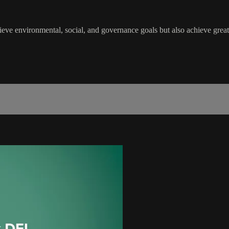
 environmental, social, and governance goals but also achieve greater