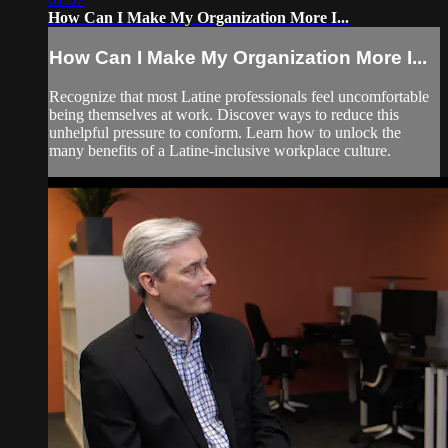
How Can I Make My Organization More I...
How Can I Make My Organization More I...
Recognize that most Latine professionals feel uncomfortable
being themselves at work. Discover ways to reduce this
unhelpful pressure to conform. Learn how to unlock the
many benefits of a Latine-inclusive workplace culture.