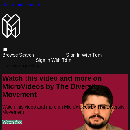
Skip to main content
Browse
Search
Sign In With Tdm
Sign In With Tdm
Live stream preview
Watch this video and more on
MicroVideos by The Diversity
Movement
Watch this video and more on MicroVideos by The Diversity
Movement
Watch free