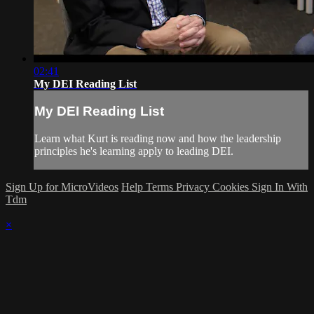
02:41
My DEI Reading List
My DEI Reading List
Learn what Kurt is reading now and how the leadership
principles he's learning apply to leading DEI.
Sign Up for MicroVideos
Help
Terms
Privacy
Cookies
Sign In With
Tdm
×