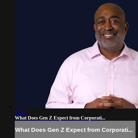
02:49
What Does Gen Z Expect from Corporati...
What Does Gen Z Expect from Corporati...