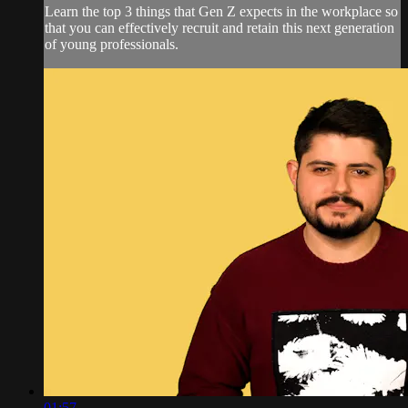
Learn the top 3 things that Gen Z expects in the workplace so
that you can effectively recruit and retain this next generation
of young professionals.
01:57