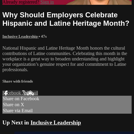
Already registered?
Sign in
Why Should Employers Celebrate
Hispanic and Latine Heritage Month?
Inclusive Leadership
• 47s
National Hispanic and Latine Heritage Month honors the cultural
contributions of Latine communities. Celebrating this month in the
workplace is a great way to broaden understanding and highlight
your organization’s genuine respect for and commitment to Latine
professionals.
Share with friends
Facebook
X
Email
Share on Facebook
Share on X
Share via Email
Up Next in
Inclusive Leadership