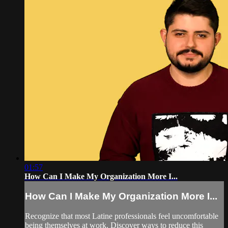
01:57
How Can I Make My Organization More I...
How Can I Make My Organization More I...
Recognize that most Latine professionals feel uncomfortable
being themselves at work. Discover ways to reduce this