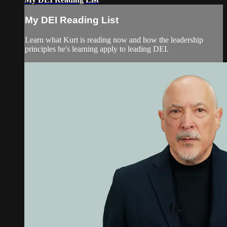
My DEI Reading List
Learn what Kurt is reading now and how the leadership
principles he's learning apply to leading DEI.