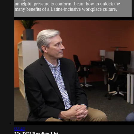
unhelpful pressure to conform. Learn how to unlock the
many benefits of a Latine-inclusive workplace culture.
02:41
My DEI Reading List