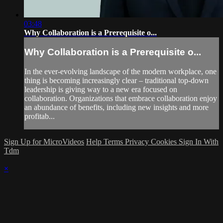
03:48
Why Collaboration is a Prerequisite o...
Why Collaboration is a Prerequisite o...
In the ever-evolving landscape of the modern workplace, one
thing is becoming increasingly clear – traditional top-down
leadership is giving way to a new era focused on
collaboration. Organizations that embrace collaboration enjoy
an abundance of benefits, including new insights and more
profitab...
Sign Up for MicroVideos
Help
Terms
Privacy
Cookies
Sign In With
Tdm
×