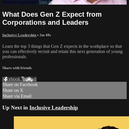
Already registered?
Sign in
What Does Gen Z Expect from
Corporations and Leaders
Inclusive Leadership
• 2m 49s
Learn the top 3 things that Gen Z expects in the workplace so that
you can effectively recruit and retain this next generation of young
professionals.
Share with friends
Facebook
X
Email
Share on Facebook
Share on X
Share via Email
Up Next in
Inclusive Leadership