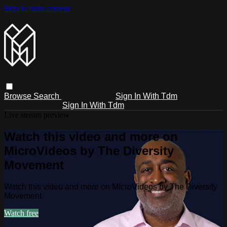
Skip to main content
Browse
Search
Sign In With Tdm
Sign In With Tdm
Live stream preview
Watch this video and more on
MicroVideos by The Diversity
Movement
Watch this video and more on MicroVideos by The Diversity
Movement
Watch free