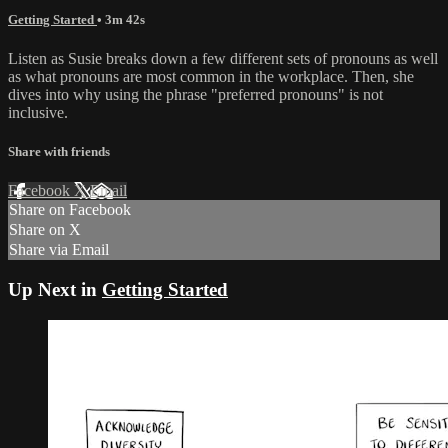
Getting Started
• 3m 42s
Listen as Susie breaks down a few different sets of pronouns as well
as what pronouns are most common in the workplace. Then, she
dives into why using the phrase "preferred pronouns" is not
inclusive.
Share with friends
Facebook
X
Email
Share on Facebook
Share on X
Share via Email
Up Next in
Getting Started