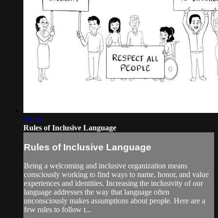
03:50
Rules of Inclusive Language
Rules of Inclusive Language
Being a welcoming and inclusive organization means
consciously working to find ways to name, honor, and value
experiences and identities. Increasing the inclusivity of our
language addresses the way that language often
unconsciously makes assumptions about people. Here are a
few rules to follow t...