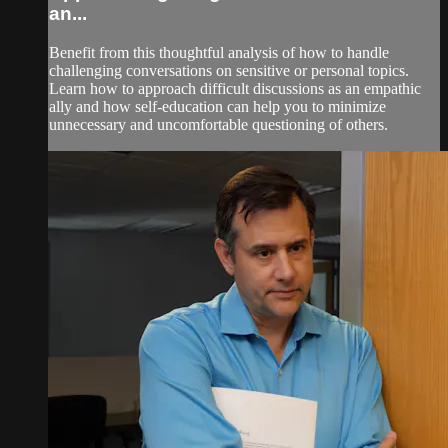
an...
Benefit from this thoughtful analysis of how to handle
challenging conversations on sensitive or personal topics.
Learn how to approach difficult discussions as an empathic
ally and how self-education can help you to minimize
unnecessary and uncomfortable questioning of others.