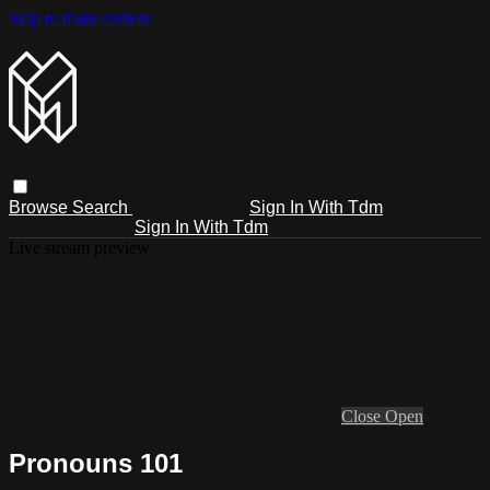
Skip to main content
Browse
Search
Sign In With Tdm
Sign In With Tdm
Live stream preview
Close
Open
Pronouns 101