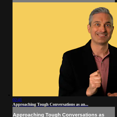
02:41
Approaching Tough Conversations as an...
Approaching Tough Conversations as