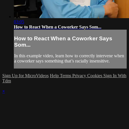
03:05
How to React When a Coworker Says Som...
How to React When a Coworker Says
Som...
In this example video, learn how to correctly intervene when
a coworker says something that’s racially insensitive.
Sign Up for MicroVideos
Help
Terms
Privacy
Cookies
Sign In With
Tdm
×