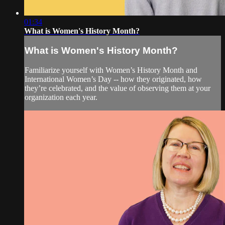
01:34
What is Women's History Month?
What is Women's History Month?
Familiarize yourself with Women’s History Month and
International Women’s Day -- how they originated, how
they’re celebrated, and the value of observing them at your
organization each year.