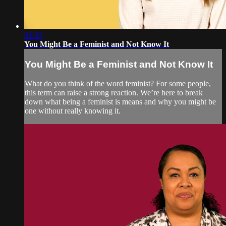
01:33
You Might Be a Feminist and Not Know It
You Might Be a Feminist and Not Know It
What do you think of the word feminist? For some people,
this term can raise a strong reaction. We’re here to break
down what being a feminist is means and why you might be
one without really knowing it.