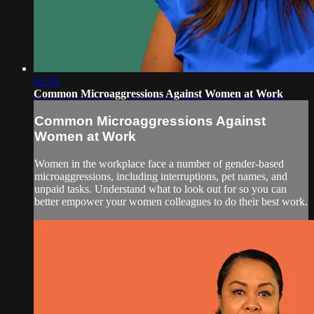
02:35
Common Microaggressions Against Women at Work
Common Microaggressions Against
Women at Work
Women in the workplace face a number of gender-based
microaggressions, including interruptions, pet names, and
unpaid tasks. Understand what to look out for so you can
better empower your women colleagues to do their best work.