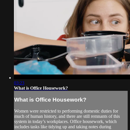
03:23
What is Office Housework?
What is Office Housework?
Women were restricted to performing domestic duties for
much of human history, and there are still remnants of this
system in today’s workplaces. Office housework, which
includes tasks like tidying up and taking notes during