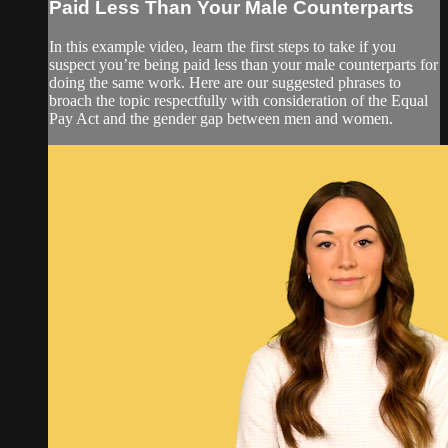
Paid Less Than Your Male Counterparts
In this example video, learn the first steps to take if you
suspect you’re being paid less than your male counterparts for
doing the same work. Here are our suggested phrases to
broach the topic respectfully with consideration of the Equal
Pay Act and the gender gap between men and women.