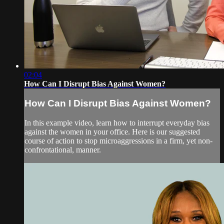
02:04
How Can I Disrupt Bias Against Women?
How Can I Disrupt Bias Against Women?
In this example video, learn how to interrupt everyday bias
against the women in your office. Here is our suggested
course of action to stop microaggressions in a firm, yet non-
confrontational, manner.