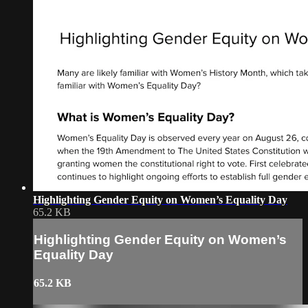
Highlighting Gender Equity on Women’s Equality Day
65.2 KB
Highlighting Gender Equity on Women’s
Equality Day
65.2 KB