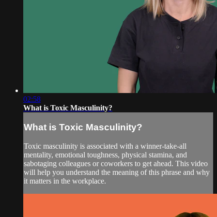
02:58
What is Toxic Masculinity?
What is Toxic Masculinity?
Toxic masculinity is associated with a winner-take-all
mentality, emotional toughness, physical stamina, and
sabotaging colleagues or coworkers to get ahead. This video
will help you understand the meaning of this phrase and why
it matters in the workplace.