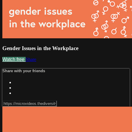
Gender Issues in the Workplace
Watch free
Share
Share with your friends