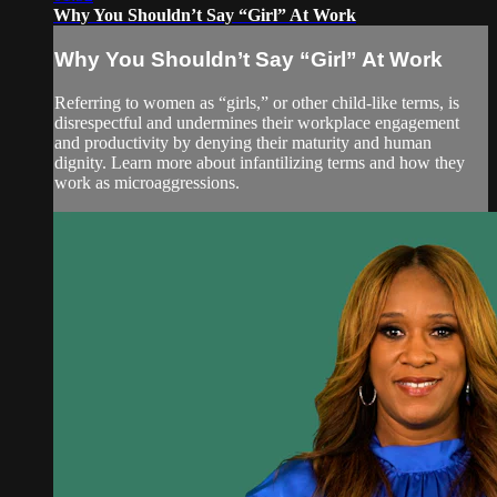
Why You Shouldn’t Say “Girl” At Work
Why You Shouldn’t Say “Girl” At Work
Referring to women as “girls,” or other child-like terms, is
disrespectful and undermines their workplace engagement
and productivity by denying their maturity and human
dignity. Learn more about infantilizing terms and how they
work as microaggressions.