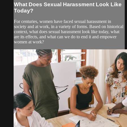
What Does Sexual Harassment Look Like
Today?
For centuries, women have faced sexual harassment in
society and at work, in a variety of forms. Based on historical
context, what does sexual harassment look like today, what
are its effects, and what can we do to end it and empower
women at work?