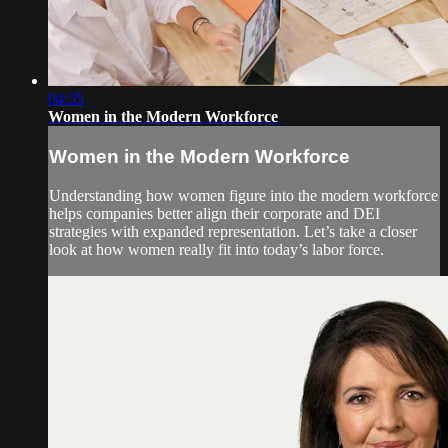
04:35
Women in the Modern Workforce
Women in the Modern Workforce
Understanding how women figure into the modern workforce
helps companies better align their corporate and DEI
strategies with expanded representation. Let’s take a closer
look at how women really fit into today’s labor force.