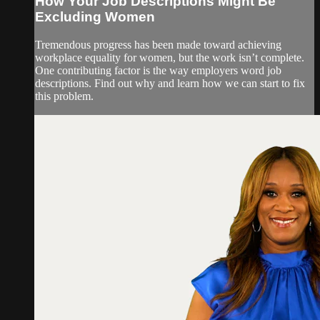
How Your Job Descriptions Might Be
Excluding Women
Tremendous progress has been made toward achieving
workplace equality for women, but the work isn’t complete.
One contributing factor is the way employers word job
descriptions. Find out why and learn how we can start to fix
this problem.