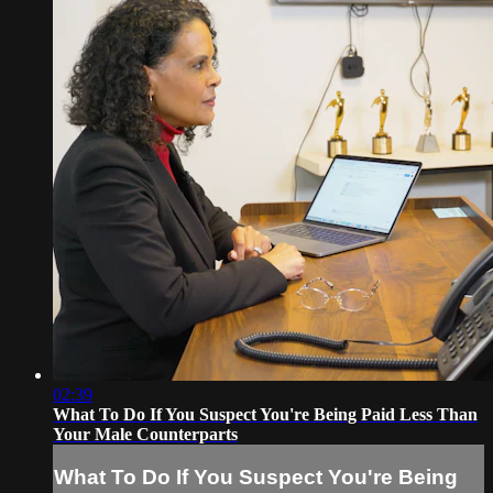
02:39
What To Do If You Suspect You're Being Paid Less Than
Your Male Counterparts
What To Do If You Suspect You're Being