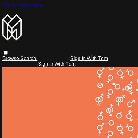
Skip to main content
Browse
Search
Sign In With Tdm
Sign In With Tdm