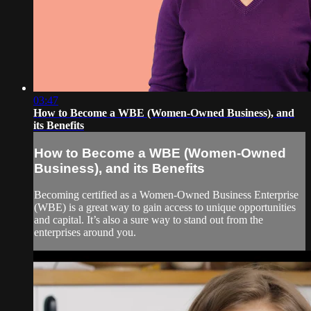
03:47
How to Become a WBE (Women-Owned Business), and
its Benefits
How to Become a WBE (Women-Owned
Business), and its Benefits
Becoming certified as a Women-Owned Business Enterprise
(WBE) is a great way to gain access to unique opportunities
and capital. It’s also a sure way to stand out from the
enterprises around you.