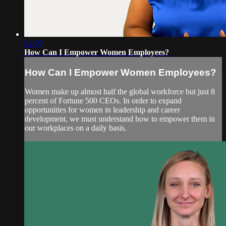
02:09
How Can I Empower Women Employees?
How Can I Empower Women Employees?
Women make up almost half the global workforce but just 8
percent of Fortune 500 CEOs. In order to expand
opportunities for women in leadership and career
development, we must understand how to empower them in
our workplaces on a daily basis.