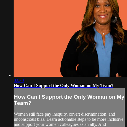
02:30
How Can I Support the Only Woman on My Team?
How Can I Support the Only Woman on My
Team?
Women still face pay inequity, covert discrimination, and
unconscious bias. Learn actionable steps to be more inclusive
and support your women colleagues as an ally. And