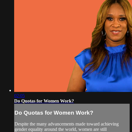
02:05
Do Quotas for Women Work?
Do Quotas for Women Work?
Despite the many advancements made toward achieving
gender equality around the world, women are still