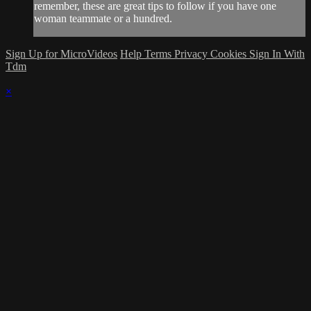
remember, these are great tips to follow if you have one
woman teammate or a hundred.
Sign Up for MicroVideos
Help
Terms
Privacy
Cookies
Sign In With
Tdm
×