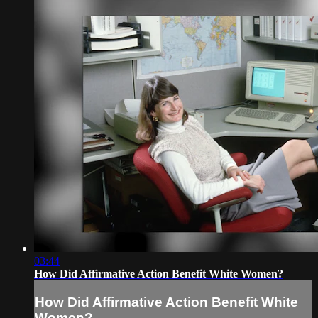
03:44
How Did Affirmative Action Benefit White Women?
How Did Affirmative Action Benefit White
Women?