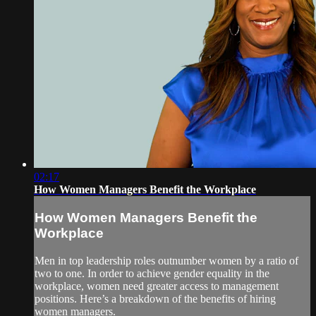
02:17
How Women Managers Benefit the Workplace
How Women Managers Benefit the
Workplace
Men in top leadership roles outnumber women by a ratio of
two to one. In order to achieve gender equality in the
workplace, women need greater access to management
positions. Here’s a breakdown of the benefits of hiring
women managers.