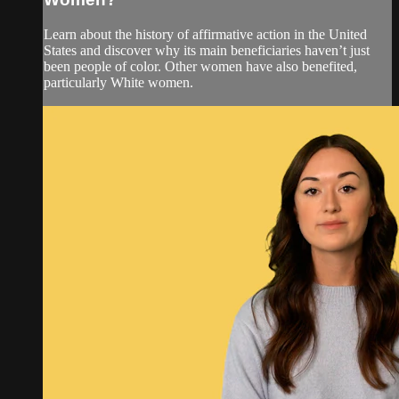
Learn about the history of affirmative action in the United
States and discover why its main beneficiaries haven’t just
been people of color. Other women have also benefited,
particularly White women.