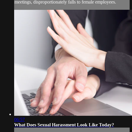
meetings, disproportionately falls to female employees.
06:57
What Does Sexual Harassment Look Like Today?