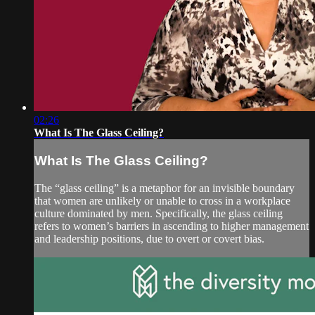
02:26
What Is The Glass Ceiling?
What Is The Glass Ceiling?
The “glass ceiling” is a metaphor for an invisible boundary
that women are unlikely or unable to cross in a workplace
culture dominated by men. Specifically, the glass ceiling
refers to women’s barriers in ascending to higher management
and leadership positions, due to overt or covert bias.