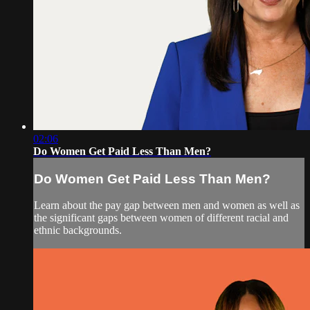
02:06
Do Women Get Paid Less Than Men?
Do Women Get Paid Less Than Men?
Learn about the pay gap between men and women as well as
the significant gaps between women of different racial and
ethnic backgrounds.