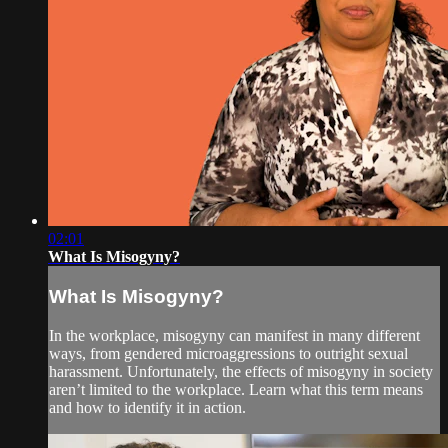
02:01
What Is Misogyny?
What Is Misogyny?
In the workplace, misogyny can manifest in many different
ways, from gendered microaggressions to outright sexual
harassment. Unfortunately, the effects of misogyny in society
aren’t limited to the workplace. Learn what this term means
and how to identify it in action.