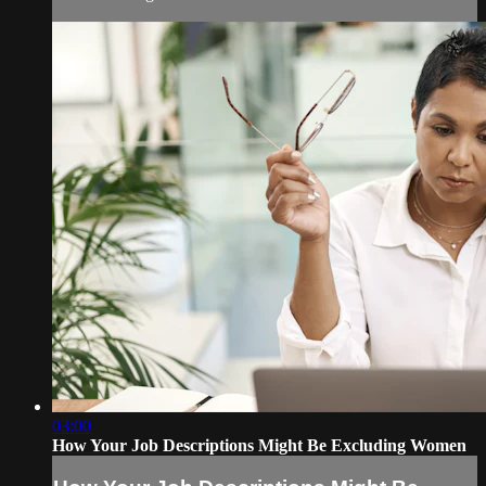
03:00
How Your Job Descriptions Might Be Excluding Women