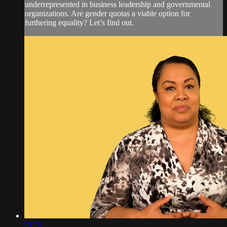
underrepresented in business leadership and governmental
organizations. Are gender quotas a viable option for
furthering equality? Let’s find out.
01:52