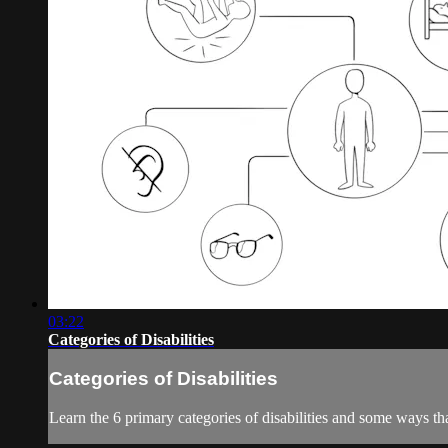
03:22
Categories of Disabilities
Categories of Disabilities
Learn the 6 primary categories of disabilities and some ways th