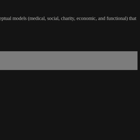
eptual models (medical, social, charity, economic, and functional) that