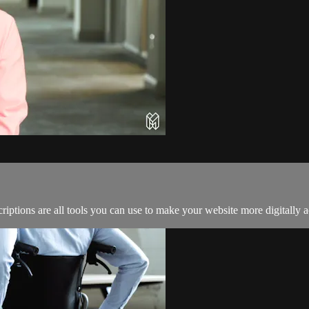
criptions are all tools you can use to make your website more digitally a