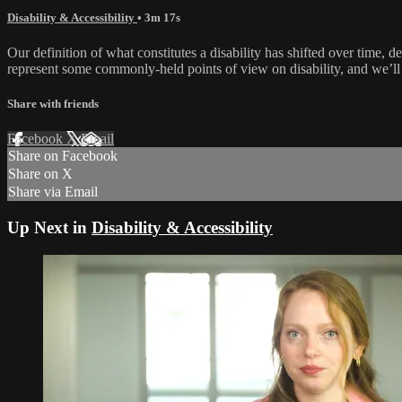
Disability & Accessibility
• 3m 17s
Our definition of what constitutes a disability has shifted over time, 
represent some commonly-held points of view on disability, and we’ll t
Share with friends
Facebook
X
Email
Share on Facebook
Share on X
Share via Email
Up Next in
Disability & Accessibility