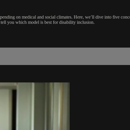
depending on medical and social climates. Here, we’ll dive into five conc
ell you which model is best for disability inclusion.