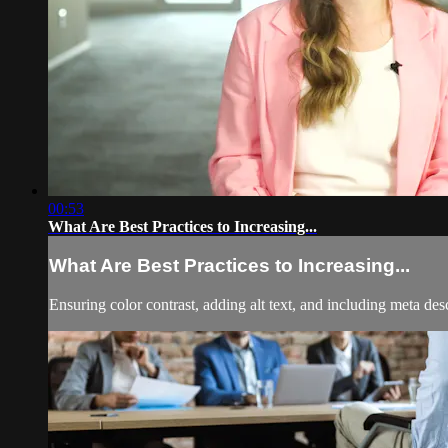
00:53
What Are Best Practices to Increasing...
What Are Best Practices to Increasing...
Ensuring color contrast, adding alt text, and including meta des