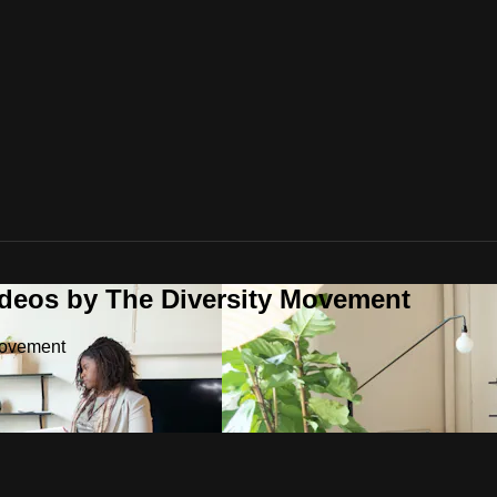
ideos by The Diversity Movement
Movement