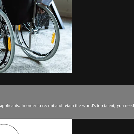
 applicants. In order to recruit and retain the world's top talent, you nee