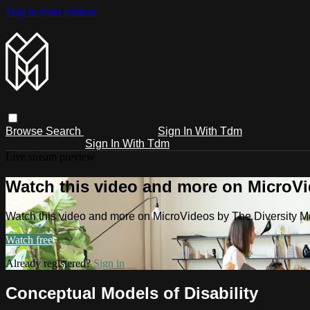
Skip to main content
Browse
Search
Sign In With Tdm
Sign In With Tdm
Live stream preview
Watch this video and more on MicroV
Watch this video and more on MicroVideos by The Diversity 
Watch free
Already registered?
Sign in
Conceptual Models of Disability