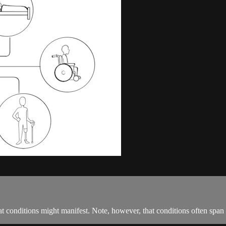
at conditions might manifest. Note, however, that conditions often span 