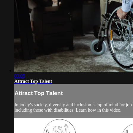
03:05
Attract Top Talent
Attract Top Talent
In today's society, diversity and inclusion is top of mind for job
including those with disabilities. Learn how in this video.