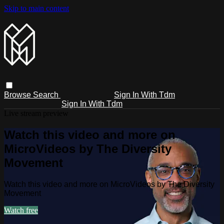
Skip to main content
Browse
Search
Sign In With Tdm
Sign In With Tdm
Live stream preview
Watch this video and more on
MicroVideos by The Diversity
Movement
Watch this video and more on MicroVideos by The Diversity
Movement
Watch free