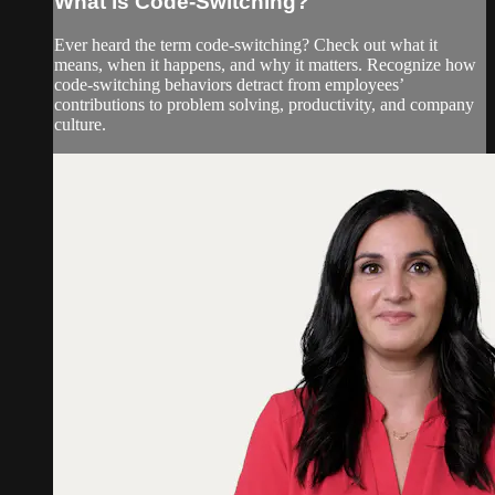
What is Code-Switching?
Ever heard the term code-switching? Check out what it
means, when it happens, and why it matters. Recognize how
code-switching behaviors detract from employees’
contributions to problem solving, productivity, and company
culture.