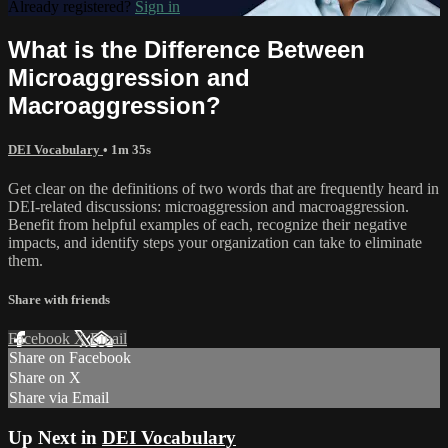
Already registered?
Sign in
What is the Difference Between
Microaggression and
Macroaggression?
DEI Vocabulary
• 1m 35s
Get clear on the definitions of two words that are frequently heard in
DEI-related discussions: microaggression and macroaggression.
Benefit from helpful examples of each, recognize their negative
impacts, and identify steps your organization can take to eliminate
them.
Share with friends
Facebook
X
Email
Share on Facebook
Share on X
Share via Email
Up Next in
DEI Vocabulary