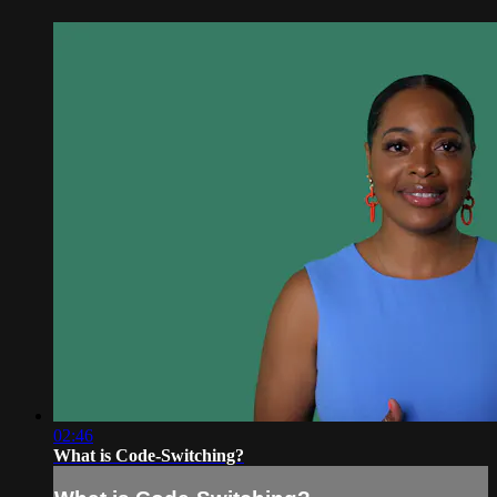
02:46
What is Code-Switching?