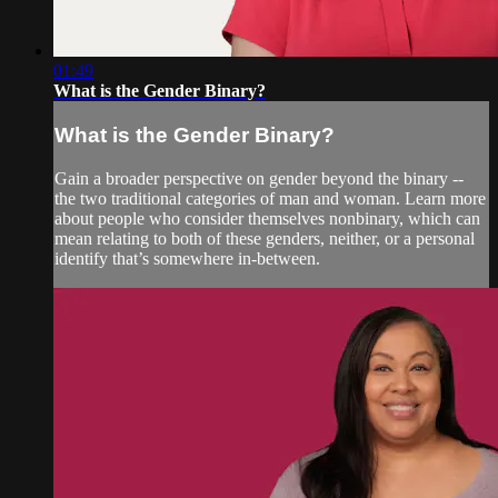
01:49
What is the Gender Binary?
What is the Gender Binary?
Gain a broader perspective on gender beyond the binary --
the two traditional categories of man and woman. Learn more
about people who consider themselves nonbinary, which can
mean relating to both of these genders, neither, or a personal
identify that’s somewhere in-between.