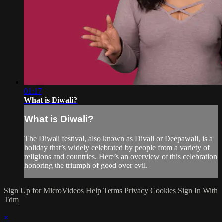
01:17
What is Diwali?
What is Diwali?
The Diwali festival, also known as Divali or Deepawali, is a
holiday that’s widely celebrated by people from a variety of
religions and countries. Here’s an overview of this celebration
honoring the triumph of good over evil.
Sign Up for MicroVideos
Help
Terms
Privacy
Cookies
Sign In With
Tdm
×