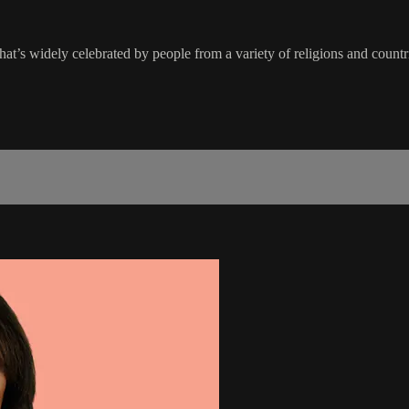
hat’s widely celebrated by people from a variety of religions and countr