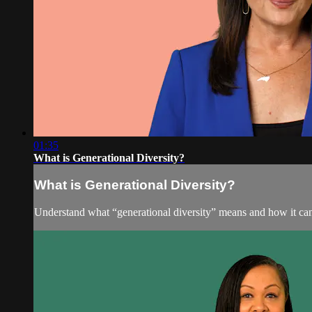
01:35
What is Generational Diversity?
What is Generational Diversity?
Understand what “generational diversity” means and how it can 