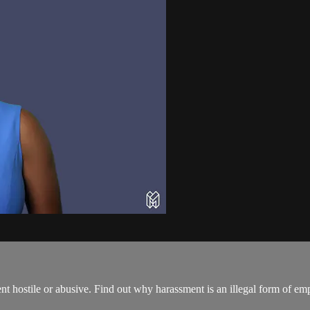
nt hostile or abusive. Find out why harassment is an illegal form of e