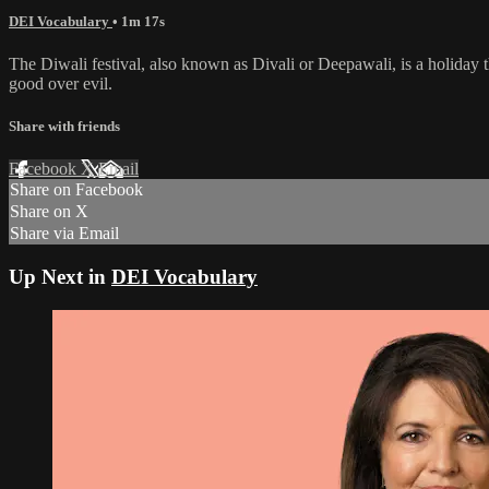
DEI Vocabulary
• 1m 17s
The Diwali festival, also known as Divali or Deepawali, is a holiday t
good over evil.
Share with friends
Facebook
X
Email
Share on Facebook
Share on X
Share via Email
Up Next in
DEI Vocabulary