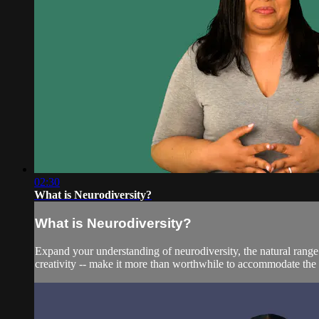
02:30
What is Neurodiversity?
What is Neurodiversity?
Expand your understanding of neurodiversity, the natural range
creativity -- make it more than worthwhile to accommodate the