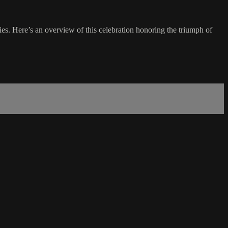
ies. Here’s an overview of this celebration honoring the triumph of