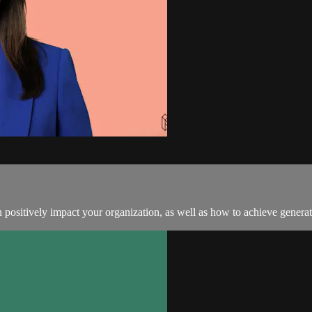
positively impact your organization, as well as how to achieve generati