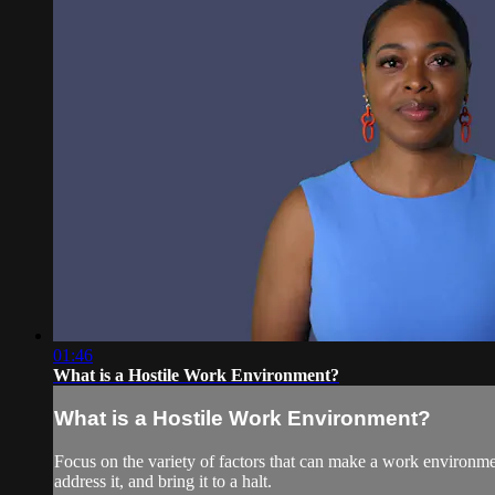
01:46
What is a Hostile Work Environment?
What is a Hostile Work Environment?
Focus on the variety of factors that can make a work environme
address it, and bring it to a halt.