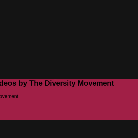
ideos by The Diversity Movement
Movement