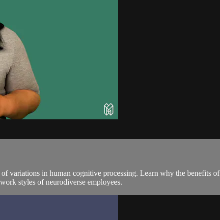
 of variations in human cognitive processing. Learn why the benefits o
 work styles of neurodiverse employees.