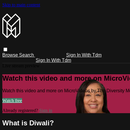
Skip to main content
Browse
Search
Sign In With Tdm
Sign In With Tdm
Live stream preview
Watch this video and more on MicroV
Watch this video and more on MicroVideos by The Diversity 
Watch free
Already registered?
Sign in
What is Diwali?