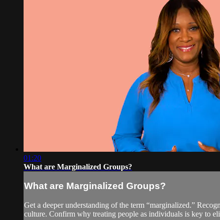
01:20
What are Marginalized Groups?
What are Marginalized Groups?
Get a deeper understanding of the term “marginalized.” Recogni
culture. Confirm why treating people as individuals is key to el