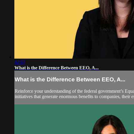
02:07
What is the Difference Between EEO, A...
What is the Difference Between EEO, A...
Reinforce your understanding of the federal government’s Equ
initiatives that generate enormous benefits to companies, their