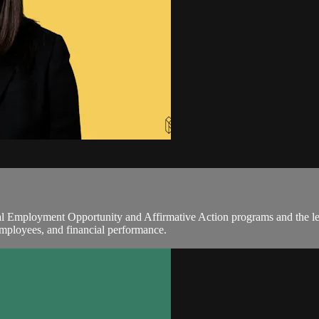
al Employment Opportunity and Affirmative Action programs and the le
 employees, and financial performance.