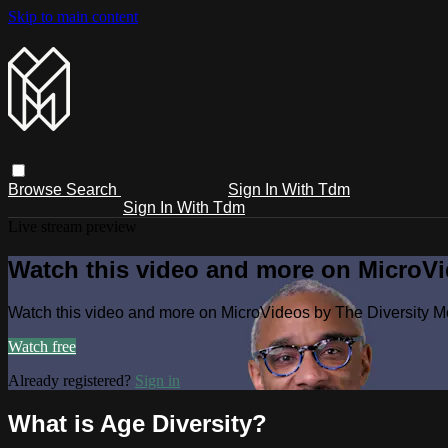
Skip to main content
Browse
Search
Sign In With Tdm
Sign In With Tdm
Live stream preview
Watch this video and more on MicroV
Watch this video and more on MicroVideos by The Diversity 
Watch free
Already registered?
Sign in
What is Age Diversity?