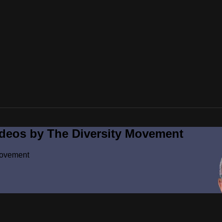
ideos by The Diversity Movement
Movement