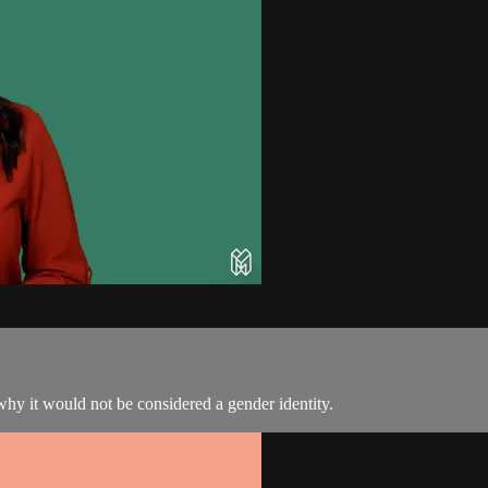
why it would not be considered a gender identity.