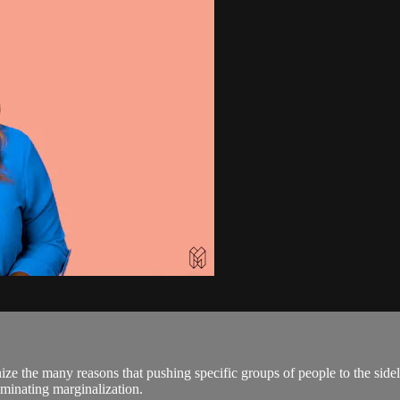
ze the many reasons that pushing specific groups of people to the side
iminating marginalization.