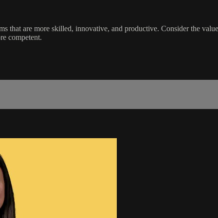
eams that are more skilled, innovative, and productive. Consider the va
ore competent.