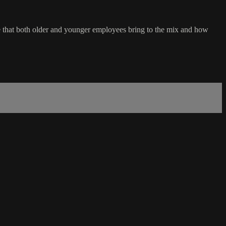
lue that both older and younger employees bring to the mix and how