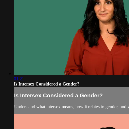
01:21
Is Intersex Considered a Gender?
Is Intersex Considered a Gender?
Understand what intersex means, how it relates to gender, and 