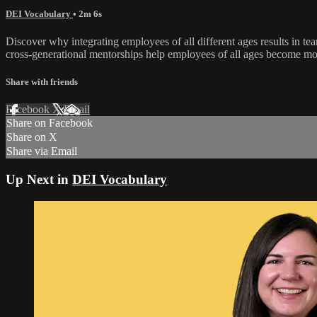
DEI Vocabulary
• 2m 6s
Discover why integrating employees of all different ages results in t
cross-generational mentorships help employees of all ages become m
Share with friends
Facebook
X
Email
Share on Facebook
Share on X
Share via Email
Up Next in
DEI Vocabulary