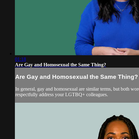
01:18
Are Gay and Homosexual the Same Thing?
Are Gay and Homosexual the Same Thing?
In general, gay and homosexual are similar terms, but both wo
respectfully address your LGTBQ+ colleagues.