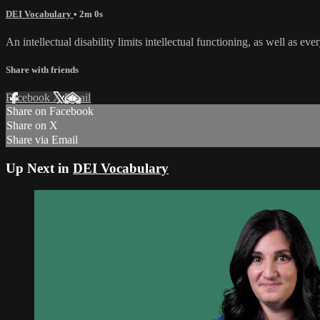
DEI Vocabulary
• 2m 0s
An intellectual disability limits intellectual functioning, as well as ev
Share with friends
Facebook
X
Email
Share on Facebook
Share on X
Share via Email
Up Next in
DEI Vocabulary