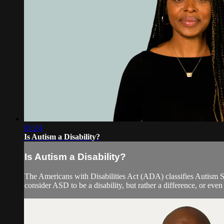
01:24
Is Autism a Disability?
Is Autism a Disability?
The Americans with Disabilities Act (ADA) classifies Autism S
consider ASD to be a disability, but rather a difference, or eve