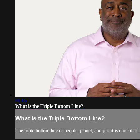
01:16
What is the Triple Bottom Line?
What is the Triple Bottom Line?
The triple bottom line of people, planet, and profit is crucial 