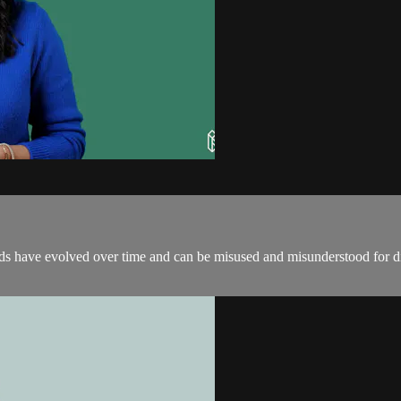
rds have evolved over time and can be misused and misunderstood for di