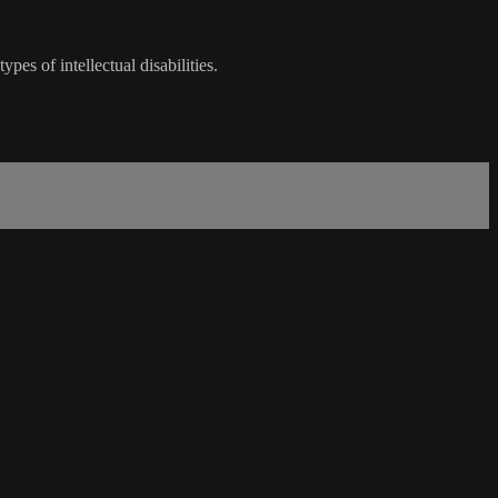
pes of intellectual disabilities.