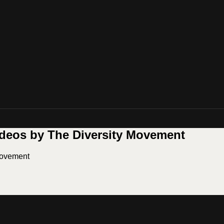
ideos by The Diversity Movement
Movement