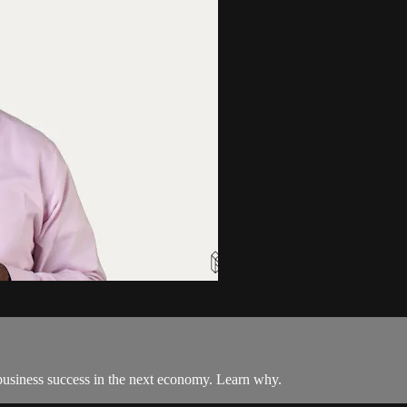
to business success in the next economy. Learn why.