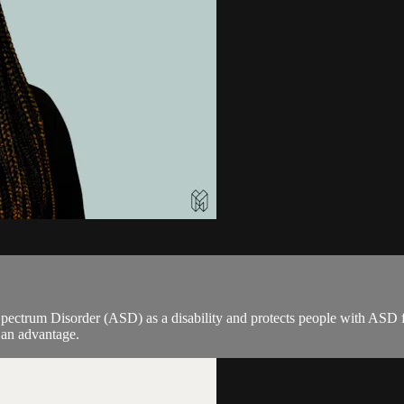
pectrum Disorder (ASD) as a disability and protects people with ASD 
n an advantage.