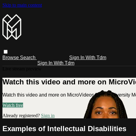
Skip to main content
Browse
Search
Sign In With Tdm
Sign In With Tdm
Live stream preview
Watch this video and more on MicroV
Watch this video and more on MicroVideos by The Diversity 
Watch free
Already registered?
Sign in
Examples of Intellectual Disabilities