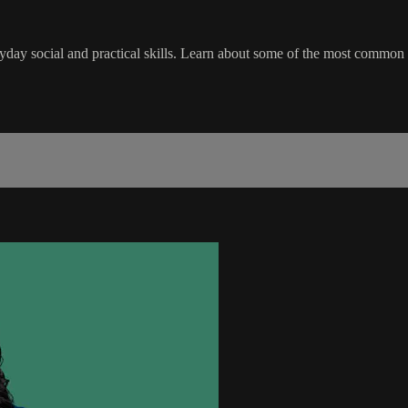
eryday social and practical skills. Learn about some of the most common ty