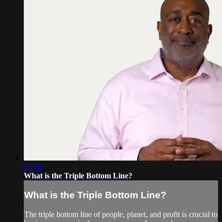
01:16
What is the Triple Bottom Line?
What is the Triple Bottom Line?
The triple bottom line of people, planet, and profit is crucial to