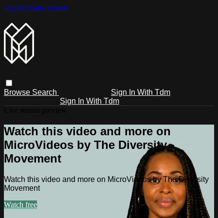
Skip to main content
Browse
Search
Sign In With Tdm
Sign In With Tdm
Live stream preview
Watch this video and more on
MicroVideos by The Diversity
Movement
Watch this video and more on MicroVideos by The Diversity
Movement
Watch free