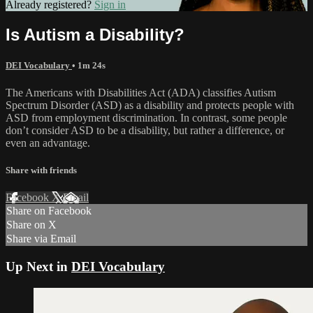
Already registered?
Sign in
Is Autism a Disability?
DEI Vocabulary
• 1m 24s
The Americans with Disabilities Act (ADA) classifies Autism
Spectrum Disorder (ASD) as a disability and protects people with
ASD from employment discrimination. In contrast, some people
don’t consider ASD to be a disability, but rather a difference, or
even an advantage.
Share with friends
Facebook
X
Email
Share on Facebook
Share on X
Share via Email
Up Next in
DEI Vocabulary