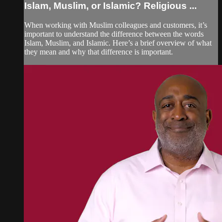
Islam, Muslim, or Islamic? Religious ...
When working with Muslim colleagues and customers, it’s
important to understand the difference between the words
Islam, Muslim, and Islamic. Here’s a brief overview of what
they mean and why that difference is important.