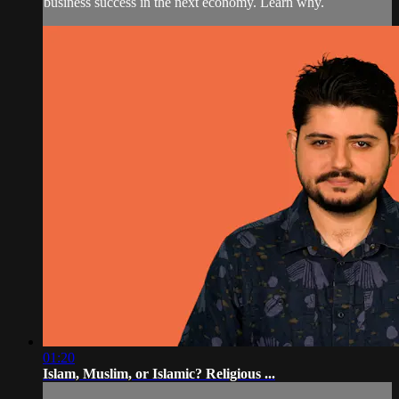
business success in the next economy. Learn why.
01:20
Islam, Muslim, or Islamic? Religious ...