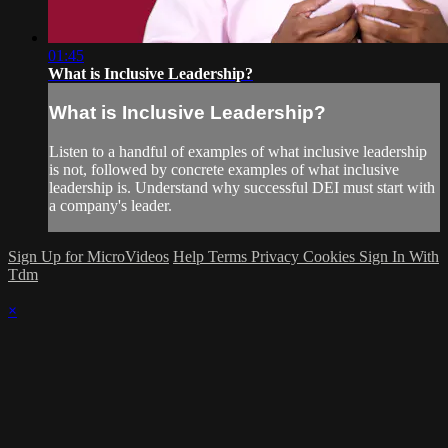
01:45
What is Inclusive Leadership?
What is Inclusive Leadership?
Listen to a handful of examples of what inclusive leadership
is not, followed by concrete examples of what inclusive
leadership is. Understand why successful DEI must start with
a company's leader.
Sign Up for MicroVideos
Help
Terms
Privacy
Cookies
Sign In With
Tdm
×