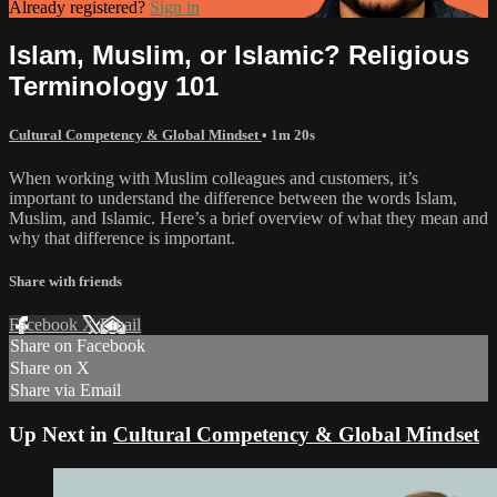
Already registered?
Sign in
Islam, Muslim, or Islamic? Religious
Terminology 101
Cultural Competency & Global Mindset
• 1m 20s
When working with Muslim colleagues and customers, it’s
important to understand the difference between the words Islam,
Muslim, and Islamic. Here’s a brief overview of what they mean and
why that difference is important.
Share with friends
Facebook
X
Email
Share on Facebook
Share on X
Share via Email
Up Next in
Cultural Competency & Global Mindset