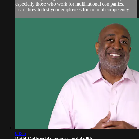
especially those who work for multinational companies.
Learn how to test your employees for cultural competency.
03:45
Build Cultural Awareness and Agility