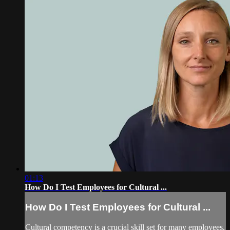
01:13
How Do I Test Employees for Cultural ...
How Do I Test Employees for Cultural ...
Cultural competency is a crucial skill set for many employees,