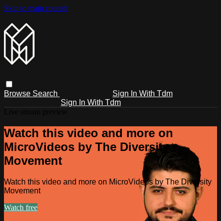
Skip to main content
Browse
Search
Sign In With Tdm
Sign In With Tdm
Live stream preview
Watch this video and more on
MicroVideos by The Diversity
Movement
Watch this video and more on MicroVideos by The Diversity
Movement
Watch free