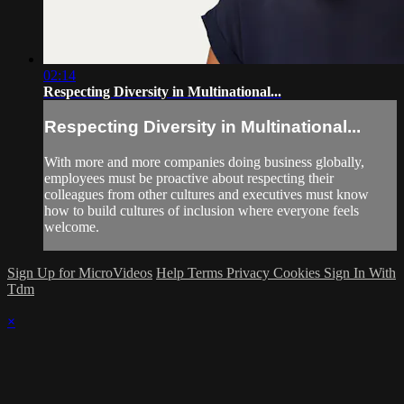
02:14
Respecting Diversity in Multinational...
Respecting Diversity in Multinational...
With more and more companies doing business globally,
employees must be proactive about respecting their
colleagues from other cultures and executives must know
how to build cultures of inclusion where everyone feels
welcome.
Sign Up for MicroVideos
Help
Terms
Privacy
Cookies
Sign In With
Tdm
×