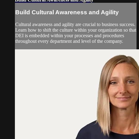
Build Cultural Awareness and Agility
Cultural awareness and agility are crucial to business success.
Learn how to shift the culture within your organization so that
DEI is embedded within your processes and procedures
throughout every department and level of the company.