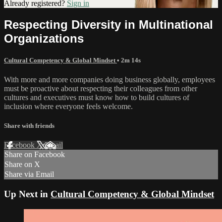
Already registered?
Sign in
Respecting Diversity in Multinational
Organizations
Cultural Competency & Global Mindset
• 2m 14s
With more and more companies doing business globally, employees
must be proactive about respecting their colleagues from other
cultures and executives must know how to build cultures of
inclusion where everyone feels welcome.
Share with friends
Facebook
X
Email
Share on Facebook
Share on X
Share via Email
Up Next in
Cultural Competency & Global Mindset