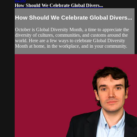
How Should We Celebrate Global Divers...
How Should We Celebrate Global Divers...
October is Global Diversity Month, a time to appreciate the
diversity of cultures, communities, and customs around the
world. Here are a few ways to celebrate Global Diversity
Month at home, in the workplace, and in your community.