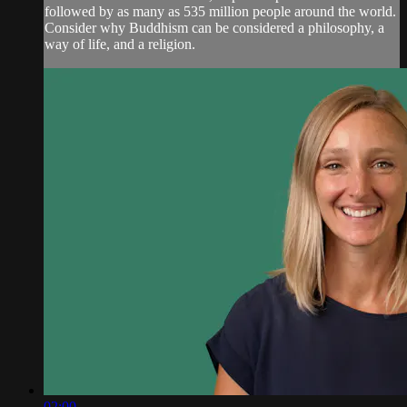
followed by as many as 535 million people around the world.
Consider why Buddhism can be considered a philosophy, a
way of life, and a religion.
02:00