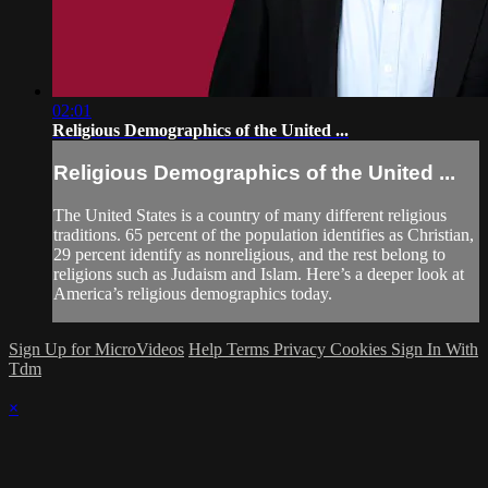
02:01
Religious Demographics of the United ...
Religious Demographics of the United ...
The United States is a country of many different religious
traditions. 65 percent of the population identifies as Christian,
29 percent identify as nonreligious, and the rest belong to
religions such as Judaism and Islam. Here’s a deeper look at
America’s religious demographics today.
Sign Up for MicroVideos
Help
Terms
Privacy
Cookies
Sign In With
Tdm
×