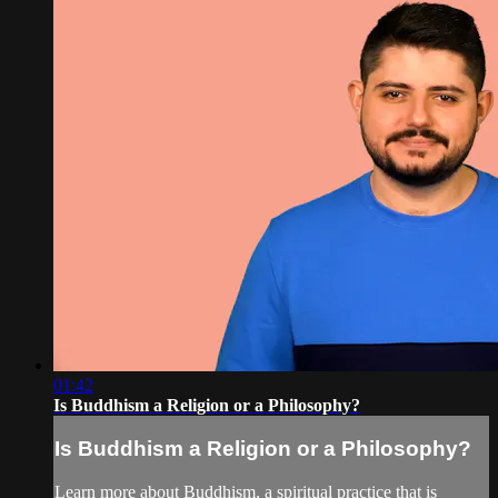
01:42
Is Buddhism a Religion or a Philosophy?
Is Buddhism a Religion or a Philosophy?
Learn more about Buddhism, a spiritual practice that is