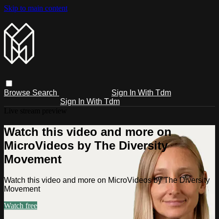
Skip to main content
Browse
Search
Sign In With Tdm
Sign In With Tdm
Live stream preview
Watch this video and more on
MicroVideos by The Diversity
Movement
Watch this video and more on MicroVideos by The Diversity
Movement
Watch free