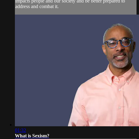
impacts people and our society and be better prepared to
address and combat it.
01:32
What is Sexism?