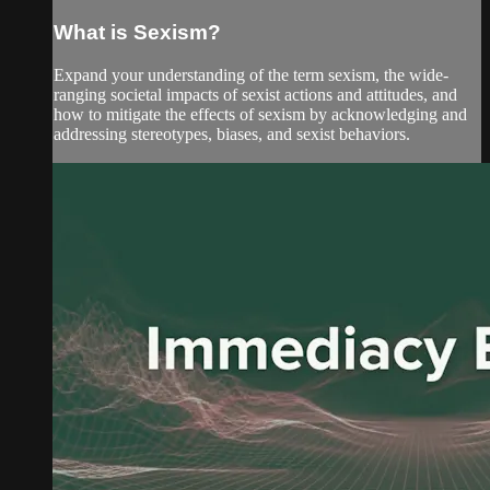
What is Sexism?
Expand your understanding of the term sexism, the wide-
ranging societal impacts of sexist actions and attitudes, and
how to mitigate the effects of sexism by acknowledging and
addressing stereotypes, biases, and sexist behaviors.