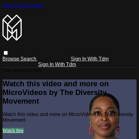
Skip to main content
Browse
Search
Sign In With Tdm
Sign In With Tdm
Live stream preview
Watch this video and more on
MicroVideos by The Diversity
Movement
Watch this video and more on MicroVideos by The Diversity
Movement
Watch free