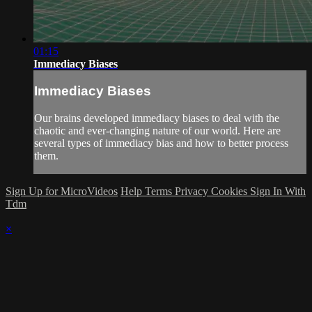
01:15
Immediacy Biases
Immediacy Biases
Our brains developed immediacy biases to deal with the
chaotic and ever-changing nature of our world. Here are
several types of immediacy bias and how to better process
them.
Sign Up for MicroVideos
Help
Terms
Privacy
Cookies
Sign In With
Tdm
×