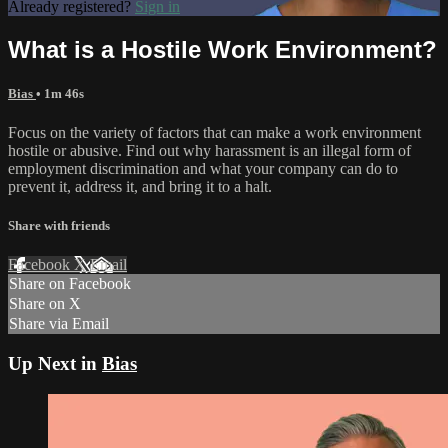
Already registered?
Sign in
What is a Hostile Work Environment?
Bias
• 1m 46s
Focus on the variety of factors that can make a work environment
hostile or abusive. Find out why harassment is an illegal form of
employment discrimination and what your company can do to
prevent it, address it, and bring it to a halt.
Share with friends
Facebook
X
Email
Share on Facebook
Share on X
Share via Email
Up Next in
Bias