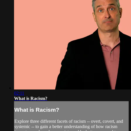
02:11
What is Racism?
What is Racism?
Explore three different facets of racism -- overt, covert, and
systemic -- to gain a better understanding of how racism