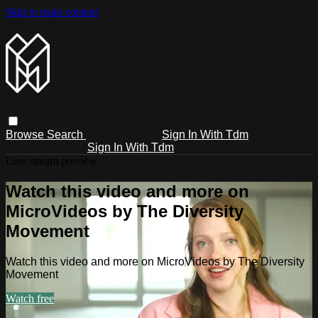
Skip to main content
Browse
Search
Sign In With Tdm
Sign In With Tdm
Live stream preview
Watch this video and more on
MicroVideos by The Diversity
Movement
Watch this video and more on MicroVideos by The Diversity
Movement
Watch free