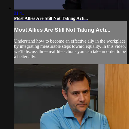
01:41
Most Allies Are Still Not Taking Acti...
Most Allies Are Still Not Taking Acti...
Understand how to become an effective ally in the workplace
by integrating measurable steps toward equality. In this video,
we’ll discuss three real-life actions you can take in order to be
a better ally.