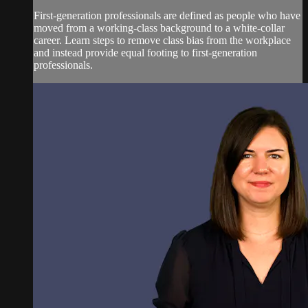
First-generation professionals are defined as people who have
moved from a working-class background to a white-collar
career. Learn steps to remove class bias from the workplace
and instead provide equal footing to first-generation
professionals.