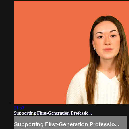
01:43
Supporting First-Generation Professio...
Supporting First-Generation Professio...