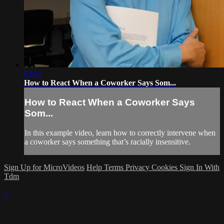
03:05
How to React When a Coworker Says Som...
How to React When a Coworker Says
Som...
In this example video, learn how to correctly intervene when
a coworker says something that’s racially insensitive.
Sign Up for MicroVideos
Help
Terms
Privacy
Cookies
Sign In With
Tdm
×