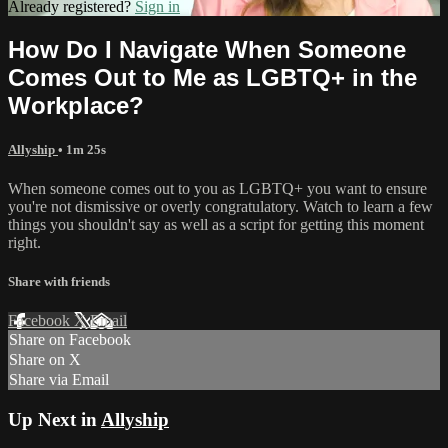
Already registered?
Sign in
How Do I Navigate When Someone
Comes Out to Me as LGBTQ+ in the
Workplace?
Allyship
• 1m 25s
When someone comes out to you as LGBTQ+ you want to ensure
you're not dismissive or overly congratulatory. Watch to learn a few
things you shouldn't say as well as a script for getting this moment
right.
Share with friends
Facebook
X
Email
Share on Facebook
Share on X
Share via Email
Up Next in
Allyship