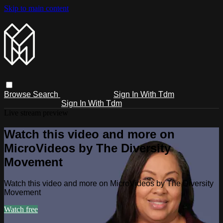
Skip to main content
Browse
Search
Sign In With Tdm
Sign In With Tdm
Live stream preview
Watch this video and more on
MicroVideos by The Diversity
Movement
Watch this video and more on MicroVideos by The Diversity
Movement
Watch free