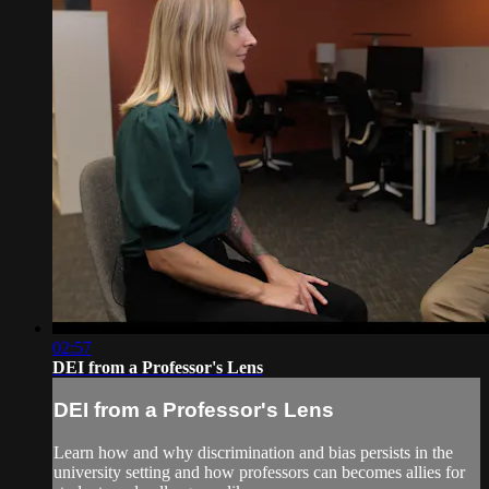
02:57
DEI from a Professor's Lens
DEI from a Professor's Lens
Learn how and why discrimination and bias persists in the
university setting and how professors can becomes allies for