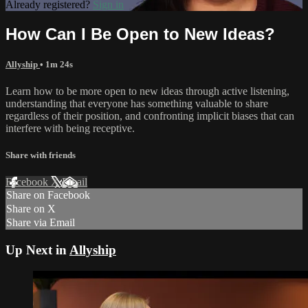
Already registered?
Sign in
How Can I Be Open to New Ideas?
Allyship
• 1m 24s
Learn how to be more open to new ideas through active listening,
understanding that everyone has something valuable to share
regardless of their position, and confronting implicit biases that can
interfere with being receptive.
Share with friends
Facebook
X
Email
Share on Facebook
Share on X
Share via Email
Up Next in
Allyship