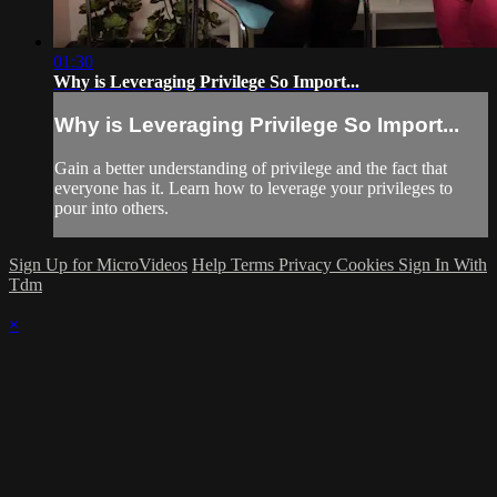
01:30
Why is Leveraging Privilege So Import...
Why is Leveraging Privilege So Import...
Gain a better understanding of privilege and the fact that
everyone has it. Learn how to leverage your privileges to
pour into others.
Sign Up for MicroVideos
Help
Terms
Privacy
Cookies
Sign In With
Tdm
×