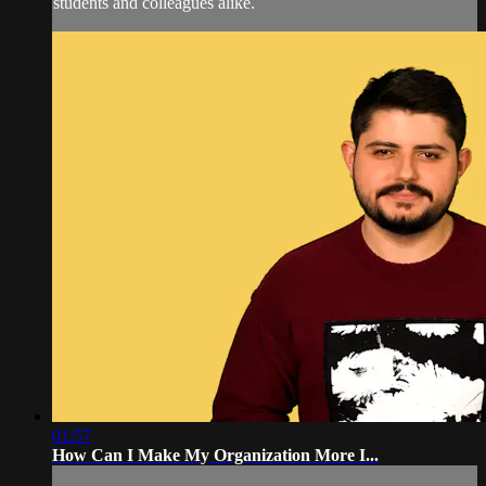
students and colleagues alike.
01:57
How Can I Make My Organization More I...