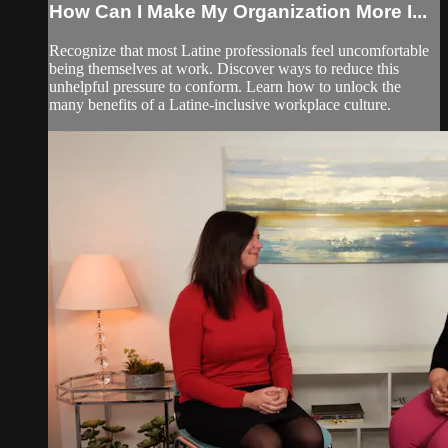
How Can I Make My Organization More I...
Recognize that most Latine professionals feel uncomfortable
being themselves at work. Discover ways to reduce this
unhelpful pressure to conform. Learn how to unlock the
many benefits of a Latine-inclusive workplace culture.