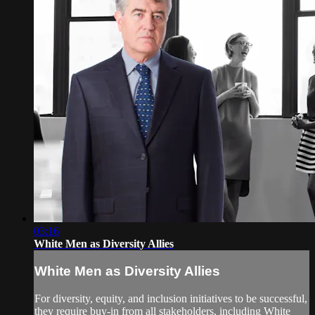
03:16
White Men as Diversity Allies
White Men as Diversity Allies
For diversity, equity, and inclusion initiatives to be successful,
they require buy-in from all stakeholders, including White