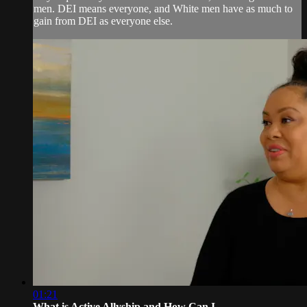
men. DEI means everyone, and White men have as much to
gain from DEI as everyone else.
01:21
What is Active Allyship and How Can I...