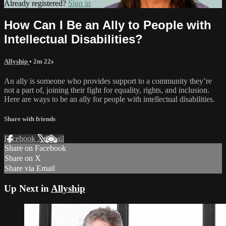
Already registered?
Sign in
How Can I Be an Ally to People with
Intellectual Disabilities?
Allyship
• 2m 22s
An ally is someone who provides support to a community they’re
not a part of, joining their fight for equality, rights, and inclusion.
Here are ways to be an ally for people with intellectual disabilities.
Share with friends
Facebook
X
Email
Share on Facebook
Share on X
Share via Email
Up Next in
Allyship