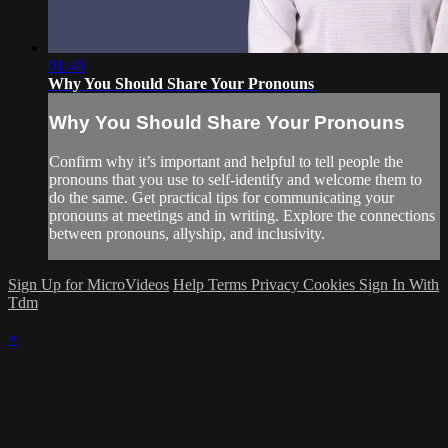
01:40
Why You Should Share Your Pronouns
Why You Should Share Your Pronouns
Confirm why it’s important and helpful to tell people the
pronouns that you use to self-identify and welcome them to
do the same. Get practical tips for communicating your
pronouns at meetings and in writing. Explore the connections
between pronouns, allyship, and inclusivity.
Sign Up for MicroVideos
Help
Terms
Privacy
Cookies
Sign In With
Tdm
×