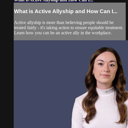
What is Active Allyship and How Can I...
Active allyship is more than believing people should be
treated fairly - it's taking action to ensure equitable treatment.
Learn how you can be an active ally in the workplace.