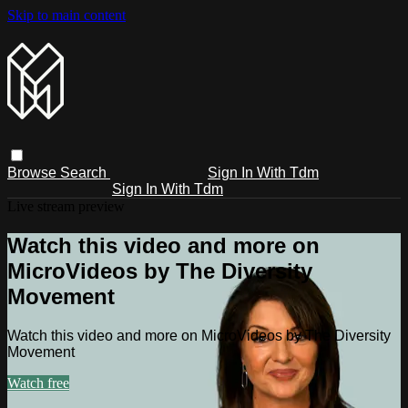
Skip to main content
Browse
Search
Sign In With Tdm
Sign In With Tdm
Live stream preview
Watch this video and more on
MicroVideos by The Diversity
Movement
Watch this video and more on MicroVideos by The Diversity
Movement
Watch free