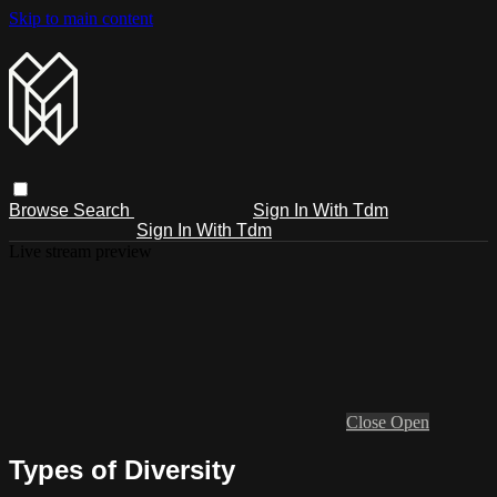
Skip to main content
Browse
Search
Sign In With Tdm
Sign In With Tdm
Live stream preview
Close
Open
Types of Diversity