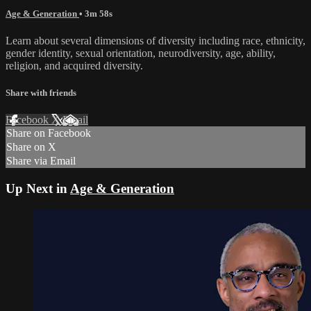
Age & Generation
• 3m 58s
Learn about several dimensions of diversity including race, ethnicity,
gender identity, sexual orientation, neurodiversity, age, ability,
religion, and acquired diversity.
Share with friends
Facebook
X
Email
Share on Facebook
Share on X
Share via Email
Up Next in
Age & Generation