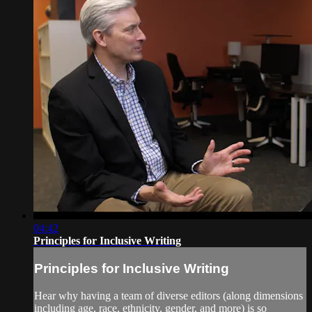
04:42
Principles for Inclusive Writing
Principles for Inclusive Writing
Hear why having a team of diverse editors (along dimensions
including age, race, ethnicity, gender, and more) is so