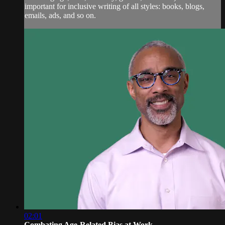
important for inclusive writing of all styles: books, blogs,
emails, ads, and so on.
02:01
Combating Age-Related Bias at Work