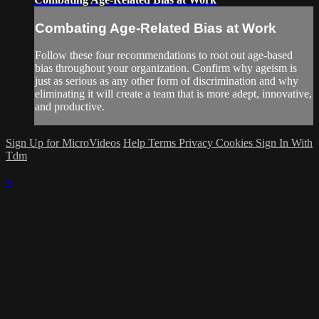
Combating Age-Related Bias at Work
Follow these four recommendations to root out age-based
bias throughout your organization. Confirm why ageism is
just as serious as any other form of discrimination and why
eliminating it will create a team that is more adept, innovative,
and productive.
Sign Up for MicroVideos
Help
Terms
Privacy
Cookies
Sign In With
Tdm
×