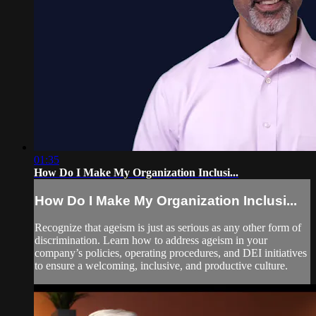
01:35
How Do I Make My Organization Inclusi...
How Do I Make My Organization Inclusi...
Recognize that ageism is just as serious as any other form of
discrimination. Learn how to address ageism in your
company’s policies, operating procedures, and DEI initiatives
to ensure a welcoming, inclusive, and productive culture.