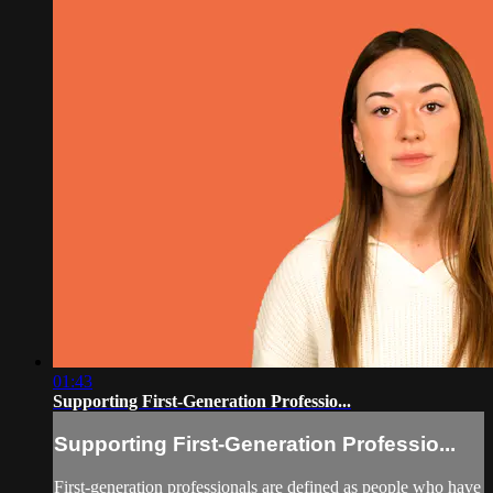
01:43
Supporting First-Generation Professio...
Supporting First-Generation Professio...
First-generation professionals are defined as people who have