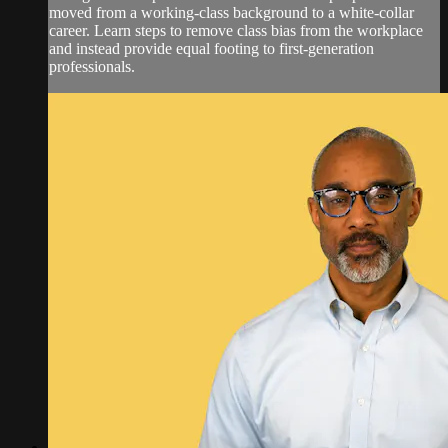
moved from a working-class background to a white-collar
career. Learn steps to remove class bias from the workplace
and instead provide equal footing to first-generation
professionals.