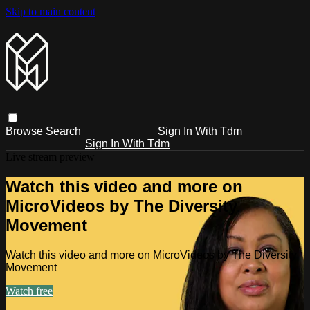
Skip to main content
Browse
Search
Sign In With Tdm
Sign In With Tdm
Live stream preview
Watch this video and more on
MicroVideos by The Diversity
Movement
Watch this video and more on MicroVideos by The Diversity
Movement
Watch free