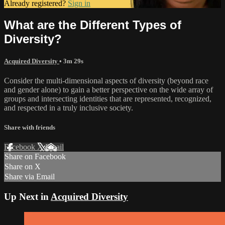
Already registered?
Sign in
What are the Different Types of
Diversity?
Acquired Diversity
• 3m 29s
Consider the multi-dimensional aspects of diversity (beyond race
and gender alone) to gain a better perspective on the wide array of
groups and intersecting identities that are represented, recognized,
and respected in a truly inclusive society.
Share with friends
Facebook
X
Email
Share on Facebook
Share on X
Share via Email
Up Next in
Acquired Diversity