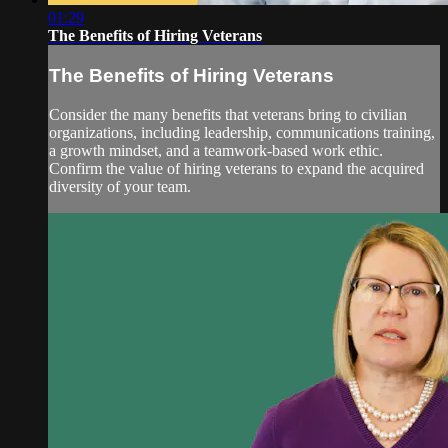
01:29
The Benefits of Hiring Veterans
The Benefits of Hiring Veterans
Consider the many benefits that veterans bring to civilian
organizations, including leadership, communications training,
a growth mindset, and a teamwork-based work ethic.
Confirm the value of hiring veterans to expand the acquired
diversity of your team.