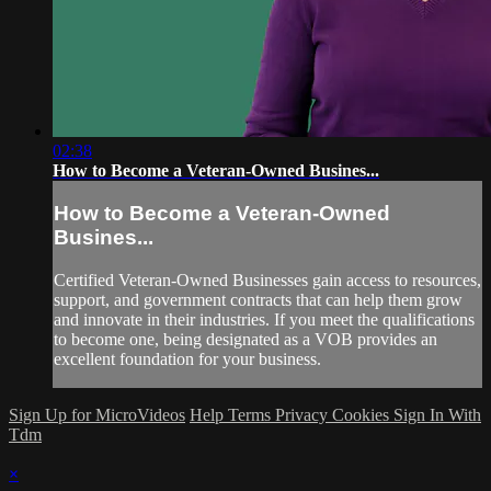
02:38
How to Become a Veteran-Owned Busines...
How to Become a Veteran-Owned
Busines...
Certified Veteran-Owned Businesses gain access to resources,
support, and government contracts that can help them grow
and innovate in their industries. If you meet the qualifications
to become one, being designated as a VOB provides an
excellent foundation for your business.
Sign Up for MicroVideos
Help
Terms
Privacy
Cookies
Sign In With
Tdm
×