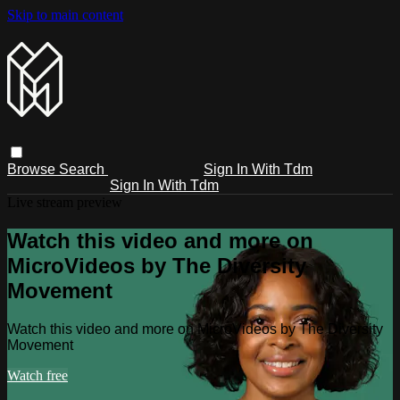
Skip to main content
Browse
Search
Sign In With Tdm
Sign In With Tdm
Live stream preview
Watch this video and more on
MicroVideos by The Diversity
Movement
Watch this video and more on MicroVideos by The Diversity
Movement
Watch free