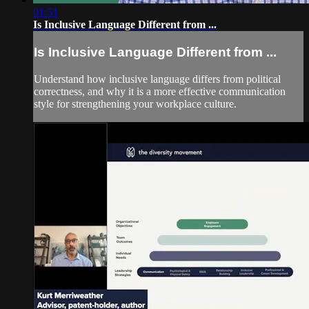
01:51
Is Inclusive Language Different from ...
Is Inclusive Language Different from ...
Understand how inclusive language differs from political
correctness, and why it is a more effective communication
style for strengthening your workplace culture.