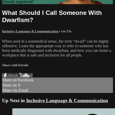
Already registered?
Sign in
What Should I Call Someone With
Dwarfism?
Inclusive Language & Communication
• 1m 23s
When used in a nonmedical sense, the term “dwarf” can be highly
offensive. Learn the appropriate way to refer to someone who has
been medically diagnosed with dwarfism, and how you can foster a
workplace that is safe and inclusive for all people.
Share with friends
Facebook
X
Email
Share on Facebook
Share on X
Share via Email
Up Next in
Inclusive Language & Communication