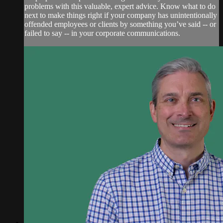
problems with this valuable, expert advice. Know what to do
next to make things right if your company has unintentionally
offended employees or clients by something you’ve said -- or
failed to say -- in your corporate communications.