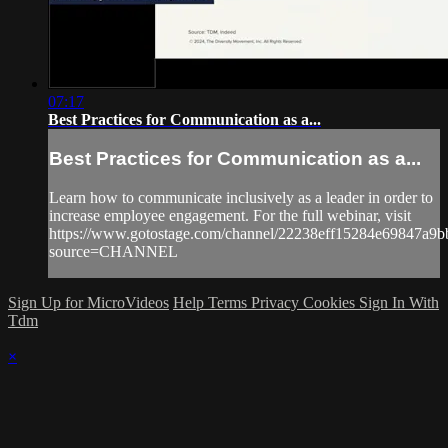
07:17
Best Practices for Communication as a...
Best Practices for Communication as a...
Learn how to communicate inclusively as a leader in order to
increase employee engagement. For the full webinar, visit
https://www.gotostage.com/channel/22238eff15284e69847a9
source=CHANNEL
Sign Up for MicroVideos
Help
Terms
Privacy
Cookies
Sign In With
Tdm
×