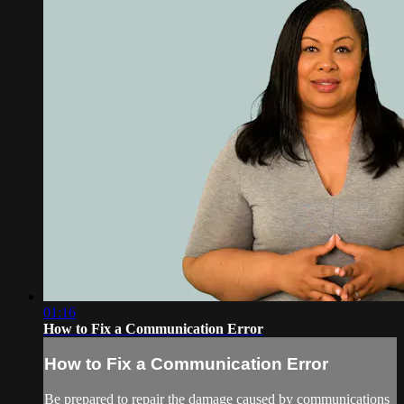
01:16
How to Fix a Communication Error
How to Fix a Communication Error
Be prepared to repair the damage caused by communications