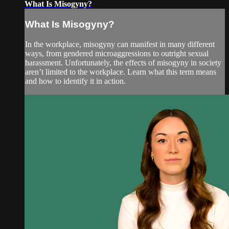
What Is Misogyny?
What Is Misogyny?
In the workplace, misogyny can manifest in many different
ways, from gendered microaggressions to outright sexual
harassment. Unfortunately, the effects of misogyny in society
aren’t limited to the workplace. Learn what this term means
and how to identify it in action.