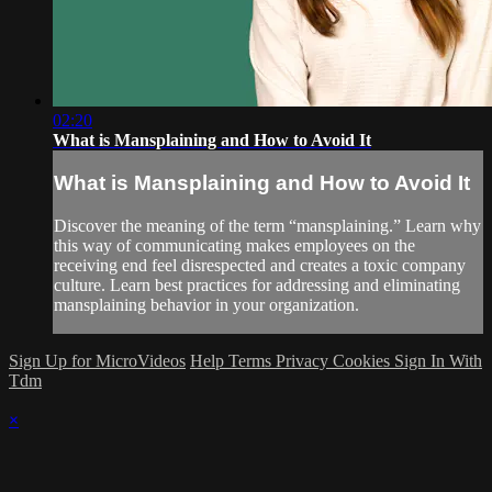
02:20
What is Mansplaining and How to Avoid It
What is Mansplaining and How to Avoid It
Discover the meaning of the term “mansplaining.” Learn why
this way of communicating makes employees on the
receiving end feel disrespected and creates a toxic company
culture. Learn best practices for addressing and eliminating
mansplaining behavior in your organization.
Sign Up for MicroVideos
Help
Terms
Privacy
Cookies
Sign In With
Tdm
×