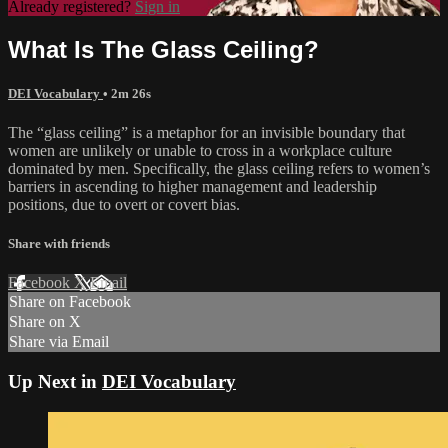
Already registered?
Sign in
What Is The Glass Ceiling?
DEI Vocabulary
• 2m 26s
The “glass ceiling” is a metaphor for an invisible boundary that
women are unlikely or unable to cross in a workplace culture
dominated by men. Specifically, the glass ceiling refers to women’s
barriers in ascending to higher management and leadership
positions, due to overt or covert bias.
Share with friends
Facebook
X
Email
Share on Facebook
Share on X
Share via Email
Up Next in
DEI Vocabulary