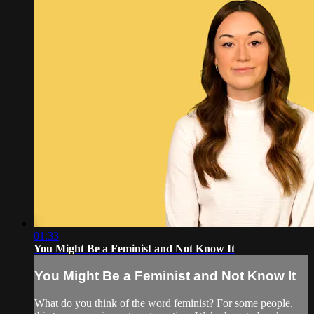
01:33
You Might Be a Feminist and Not Know It
You Might Be a Feminist and Not Know It
What do you think of the word feminist? For some people,