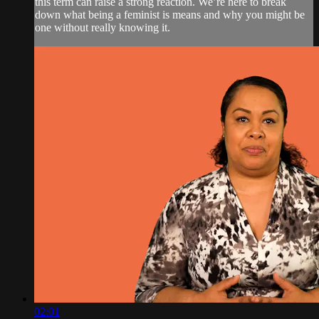
this term can raise a strong reaction. We’re here to break
down what being a feminist is means and why you might be
one without really knowing it.
02:01