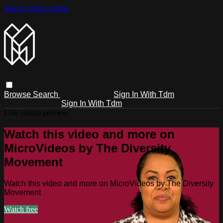
Skip to main content
Browse
Search
Sign In With Tdm
Sign In With Tdm
Live stream preview
Watch this video and more on
MicroVideos by The Diversity
Movement
Watch this video and more on MicroVideos by The Diversity
Movement
Watch free