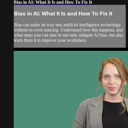
Bias in AI: What It Is and How To Fix It
Bias in AI: What It Is and How To Fix It
Bias can make its way into artificial intelligence technology
without us even noticing. Understand how this happens, and
what steps you can take to not only mitigate AI bias, but also
learn from it to improve your workplace.