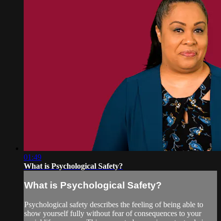
01:49
What is Psychological Safety?
What is Psychological Safety?
Psychological safety describes the feeling of being able to
show yourself fully without fear of consequences to your