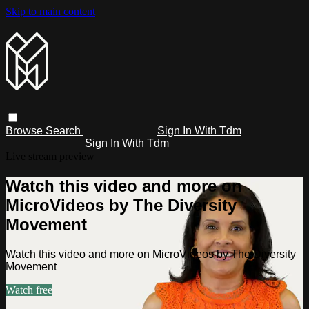
Skip to main content
Browse
Search
Sign In With Tdm
Sign In With Tdm
Live stream preview
Watch this video and more on
MicroVideos by The Diversity
Movement
Watch this video and more on MicroVideos by The Diversity
Movement
Watch free