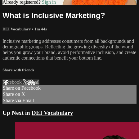
Already registered?
Sign in
What is Inclusive Marketing?
DEI Vocabulary
• 1m 44s
Inclusive marketing addresses consumers from all backgrounds and
demographic groups. Reflecting the growing diversity of the world
helps you grow your brand, avoid performative inclusion, and create
authentic connections that benefit your bottom line.
Share with friends
Facebook
X
Email
Share on Facebook
Share on X
Share via Email
Up Next in
DEI Vocabulary