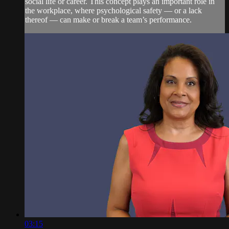
social life or career. This concept plays an important role in
the workplace, where psychological safety — or a lack
thereof — can make or break a team’s performance.
03:15