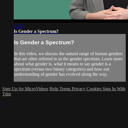
02:07
Is Gender a Spectrum?
Is Gender a Spectrum?
In this video, we discuss the natural range of human genders
that are often referred to as the gender spectrum. Learn more
about what gender is, what it means to say gender is a
spectrum (versus two binary categories) and how our
understanding of gender has evolved along the way.
Sign Up for MicroVideos
Help
Terms
Privacy
Cookies
Sign In With
Tdm
×