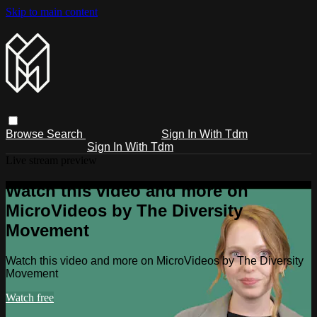
Skip to main content
Browse
Search
Sign In With Tdm
Sign In With Tdm
Live stream preview
Watch this video and more on
MicroVideos by The Diversity
Movement
Watch this video and more on MicroVideos by The Diversity
Movement
Watch free