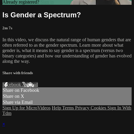
Already registered?
Sign in
Is Gender a Spectrum?
2m 7s
In this video, we discuss the natural range of human genders that are
often referred to as the gender spectrum. Learn more about what
gender is, what it means to say gender is a spectrum (versus two
binary categories) and how our understanding of gender has evolved
along the way.
Share with friends
Facebook
X
Email
Share on Facebook
Share on X
Share via Email
Sign Up for MicroVideos
Help
Terms
Privacy
Cookies
Sign In With
Tdm
×