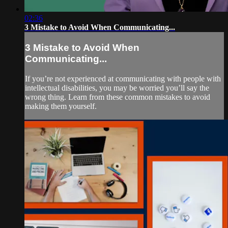
02:36
3 Mistake to Avoid When Communicating...
3 Mistake to Avoid When
Communicating...
If you’re not experienced at communicating with people with
intellectual disabilities, you may be worried you’ll say the
wrong thing. Learn from these common mistakes to avoid
making them yourself.