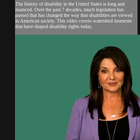
The history of disability in the United States is long and
nuanced. Over the past 7 decades, much legislation has
passed that has changed the way that disabilities are viewed
in American society. This video covers watershed moments
that have shaped disability rights today.