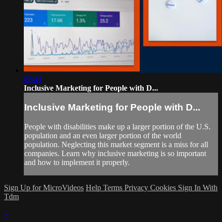
02:43
Inclusive Marketing for People with D...
Inclusive Marketing for People with D...
People with disabilities make up a larger portion of the U.S.
population and an even larger portion of the world
population. Neglecting this market segment is a miss for all
companies. Learn why inclusive marketing is so important
and how to implement it properly.
Sign Up for MicroVideos
Help
Terms
Privacy
Cookies
Sign In With
Tdm
×