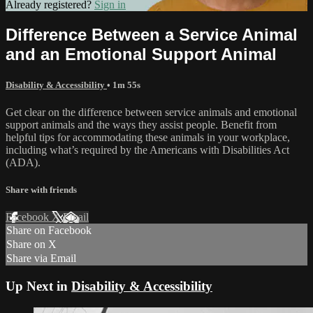
Already registered?
Sign in
Difference Between a Service Animal
and an Emotional Support Animal
Disability & Accessibility
• 1m 55s
Get clear on the difference between service animals and emotional
support animals and the ways they assist people. Benefit from
helpful tips for accommodating these animals in your workplace,
including what’s required by the Americans with Disabilities Act
(ADA).
Share with friends
Facebook
X
Email
Share on Facebook
Share on X
Share via Email
Up Next in
Disability & Accessibility