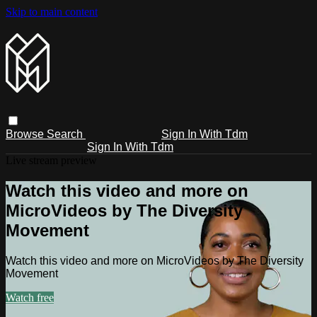
Skip to main content
Browse
Search
Sign In With Tdm
Sign In With Tdm
Live stream preview
Watch this video and more on
MicroVideos by The Diversity
Movement
Watch this video and more on MicroVideos by The Diversity
Movement
Watch free