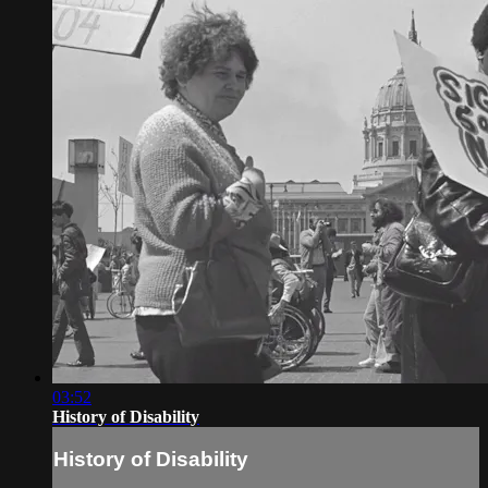
03:52
History of Disability
History of Disability