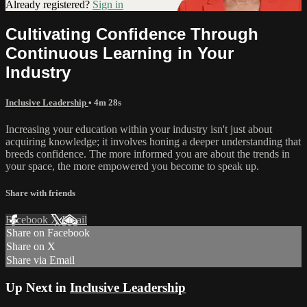
Already registered?
Sign in
Cultivating Confidence Through
Continuous Learning in Your
Industry
Inclusive Leadership
• 4m 28s
Increasing your education within your industry isn't just about
acquiring knowledge; it involves honing a deeper understanding that
breeds confidence. The more informed you are about the trends in
your space, the more empowered you become to speak up.
Share with friends
Facebook
X
Email
Share on Facebook
Share on X
Share via Email
Up Next in
Inclusive Leadership