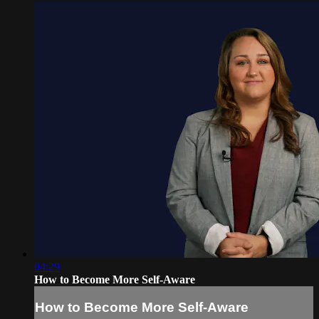
04:29
How to Become More Self-Aware
How to Become More Self-Aware