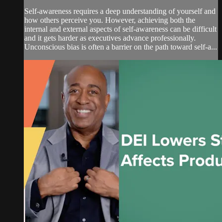
Self-awareness requires a deep understanding of yourself and
how others perceive you. However, achieving both the
internal and external aspects of self-awareness can be difficult
and it gets harder as executives advance professionally.
Unconscious bias is often a barrier on the path toward self-a...