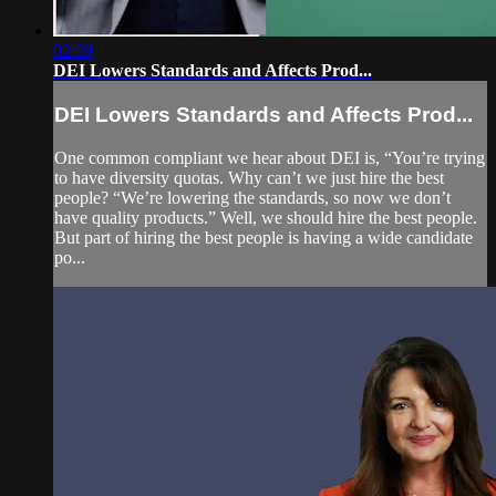
02:39
DEI Lowers Standards and Affects Prod...
DEI Lowers Standards and Affects Prod...
One common compliant we hear about DEI is, “You’re trying
to have diversity quotas. Why can’t we just hire the best
people? “We’re lowering the standards, so now we don’t
have quality products.” Well, we should hire the best people.
But part of hiring the best people is having a wide candidate
po...