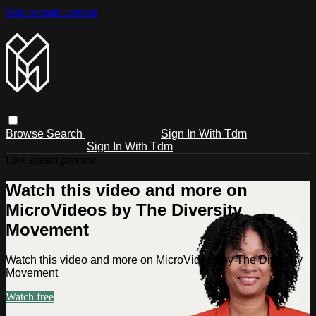
Skip to main content
Browse
Search
Sign In With Tdm
Sign In With Tdm
Live stream preview
Watch this video and more on
MicroVideos by The Diversity
Movement
Watch this video and more on MicroVideos by The Diversity
Movement
Watch free