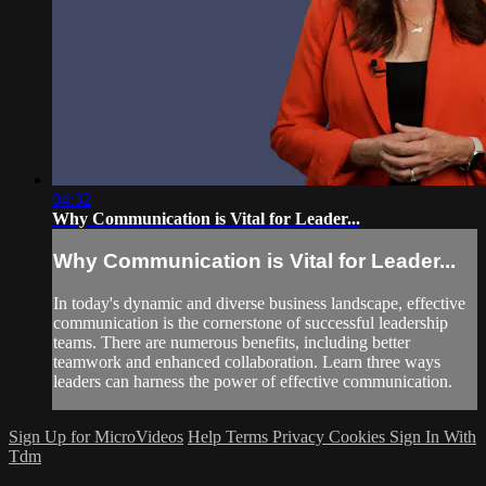
04:32
Why Communication is Vital for Leader...
Why Communication is Vital for Leader...
In today's dynamic and diverse business landscape, effective
communication is the cornerstone of successful leadership
teams. There are numerous benefits, including better
teamwork and enhanced collaboration. Learn three ways
leaders can harness the power of effective communication.
Sign Up for MicroVideos
Help
Terms
Privacy
Cookies
Sign In With
Tdm