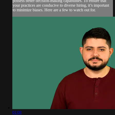
possess better decision-making capabilities. To ensure that
your practices are conducive to diverse hiring, it’s important
to minimize biases. Here are a few to watch out for.
01:08