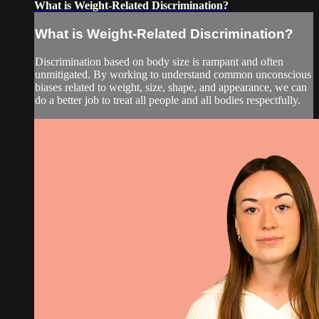
What is Weight-Related Discrimination?
What is Weight-Related Discrimination?
Discrimination based on body size is rampant and often
unmitigated. By working to understand common unconscious
biases related to weight, size, shape, and appearance, we can
do a better job to treat all people and all bodies respectfully.