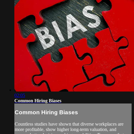
02:05
Common Hiring Biases
Common Hiring Biases
Countless studies have shown that diverse workplaces are
more profitable, show higher long-term valuation, and