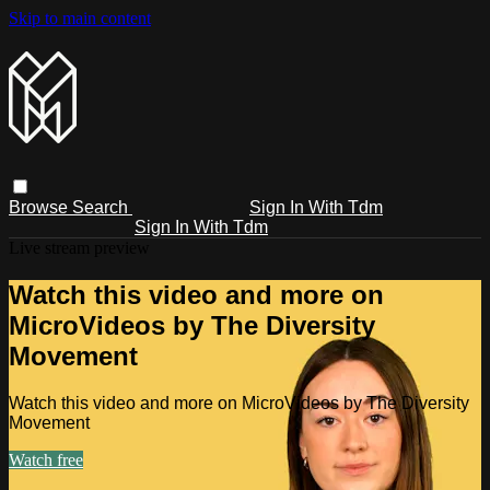
Skip to main content
Browse
Search
Sign In With Tdm
Sign In With Tdm
Live stream preview
Watch this video and more on
MicroVideos by The Diversity
Movement
Watch this video and more on MicroVideos by The Diversity
Movement
Watch free