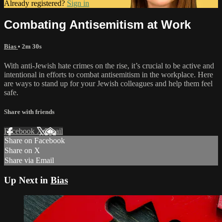
Already registered?
Sign in
Combating Antisemitism at Work
Bias
• 2m 30s
With anti-Jewish hate crimes on the rise, it’s crucial to be active and
intentional in efforts to combat antisemitism in the workplace. Here
are ways to stand up for your Jewish colleagues and help them feel
safe.
Share with friends
Facebook
X
Email
Share on Facebook
Share on X
Share via Email
Up Next in
Bias