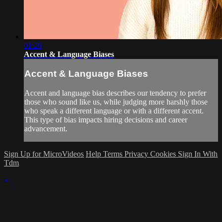
01:26
Accent & Language Biases
Accent & Language Biases
Accent and language bias describes our tendency to prefer
those who sound like us, while judging more harshly those
who speak a different language or with a different accent.
This type of bias impacts hiring decisions and career
advancement.
Sign Up for MicroVideos
Help
Terms
Privacy
Cookies
Sign In With
Tdm
×